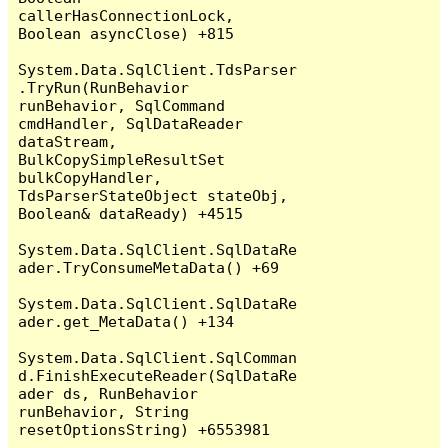
callerHasConnectionLock, 
Boolean asyncClose) +815

System.Data.SqlClient.TdsParser
.TryRun(RunBehavior 
runBehavior, SqlCommand 
cmdHandler, SqlDataReader 
dataStream, 
BulkCopySimpleResultSet 
bulkCopyHandler, 
TdsParserStateObject stateObj, 
Boolean& dataReady) +4515

System.Data.SqlClient.SqlDataRe
ader.TryConsumeMetaData() +69

System.Data.SqlClient.SqlDataRe
ader.get_MetaData() +134

System.Data.SqlClient.SqlComman
d.FinishExecuteReader(SqlDataRe
ader ds, RunBehavior 
runBehavior, String 
resetOptionsString) +6553981
