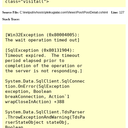
class="visitall">
Source File:
C:\inetpub\vhosts\pleikugialai.com\Views\Post\PostDetail.cshtml
Line:
127
Stack Trace:
[Win32Exception (0x80004005): 
The wait operation timed out]

[SqlException (0x80131904): 
Timeout expired.  The timeout 
period elapsed prior to 
completion of the operation or 
the server is not responding.]

System.Data.SqlClient.SqlConnec
tion.OnError(SqlException 
exception, Boolean 
breakConnection, Action`1 
wrapCloseInAction) +388

System.Data.SqlClient.TdsParser
.ThrowExceptionAndWarning(TdsPa
rserStateObject stateObj, 
Boolean 