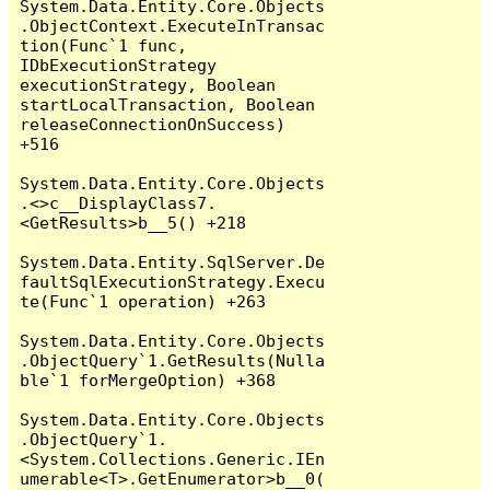
System.Data.Entity.Core.Objects
.ObjectContext.ExecuteInTransac
tion(Func`1 func, 
IDbExecutionStrategy 
executionStrategy, Boolean 
startLocalTransaction, Boolean 
releaseConnectionOnSuccess) 
+516

System.Data.Entity.Core.Objects
.<>c__DisplayClass7.
<GetResults>b__5() +218

System.Data.Entity.SqlServer.De
faultSqlExecutionStrategy.Execu
te(Func`1 operation) +263

System.Data.Entity.Core.Objects
.ObjectQuery`1.GetResults(Nulla
ble`1 forMergeOption) +368

System.Data.Entity.Core.Objects
.ObjectQuery`1.
<System.Collections.Generic.IEn
umerable<T>.GetEnumerator>b__0(