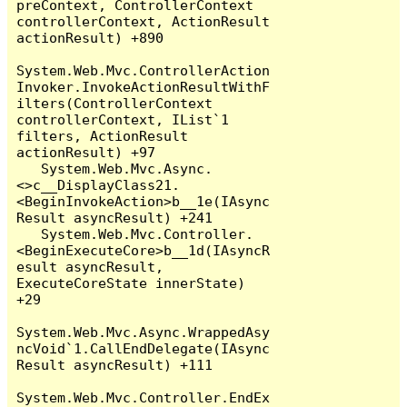
preContext, ControllerContext 
controllerContext, ActionResult 
actionResult) +890

System.Web.Mvc.ControllerAction
Invoker.InvokeActionResultWithF
ilters(ControllerContext 
controllerContext, IList`1 
filters, ActionResult 
actionResult) +97

   System.Web.Mvc.Async.
<>c__DisplayClass21.
<BeginInvokeAction>b__1e(IAsync
Result asyncResult) +241

   System.Web.Mvc.Controller.
<BeginExecuteCore>b__1d(IAsyncR
esult asyncResult, 
ExecuteCoreState innerState) 
+29

System.Web.Mvc.Async.WrappedAsy
ncVoid`1.CallEndDelegate(IAsync
Result asyncResult) +111

System.Web.Mvc.Controller.EndEx