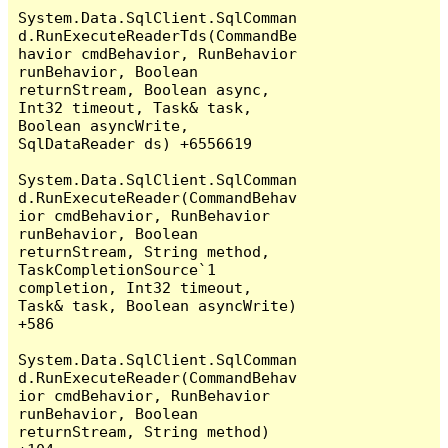
System.Data.SqlClient.SqlComman
d.RunExecuteReaderTds(CommandBe
havior cmdBehavior, RunBehavior 
runBehavior, Boolean 
returnStream, Boolean async, 
Int32 timeout, Task& task, 
Boolean asyncWrite, 
SqlDataReader ds) +6556619

System.Data.SqlClient.SqlComman
d.RunExecuteReader(CommandBehav
ior cmdBehavior, RunBehavior 
runBehavior, Boolean 
returnStream, String method, 
TaskCompletionSource`1 
completion, Int32 timeout, 
Task& task, Boolean asyncWrite) 
+586

System.Data.SqlClient.SqlComman
d.RunExecuteReader(CommandBehav
ior cmdBehavior, RunBehavior 
runBehavior, Boolean 
returnStream, String method) 