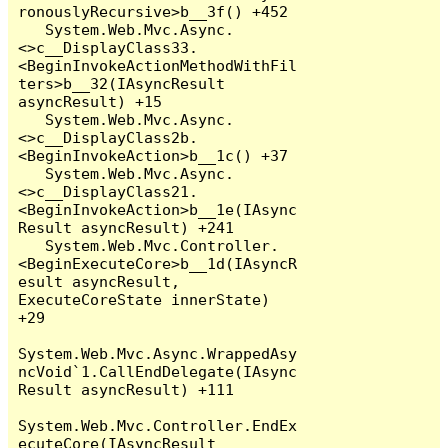
ronouslyRecursive>b__3f() +452

   System.Web.Mvc.Async.
<>c__DisplayClass33.
<BeginInvokeActionMethodWithFil
ters>b__32(IAsyncResult 
asyncResult) +15

   System.Web.Mvc.Async.
<>c__DisplayClass2b.
<BeginInvokeAction>b__1c() +37

   System.Web.Mvc.Async.
<>c__DisplayClass21.
<BeginInvokeAction>b__1e(IAsync
Result asyncResult) +241

   System.Web.Mvc.Controller.
<BeginExecuteCore>b__1d(IAsyncR
esult asyncResult, 
ExecuteCoreState innerState) 
+29

System.Web.Mvc.Async.WrappedAsy
ncVoid`1.CallEndDelegate(IAsync
Result asyncResult) +111

System.Web.Mvc.Controller.EndEx
ecuteCore(IAsyncResult 