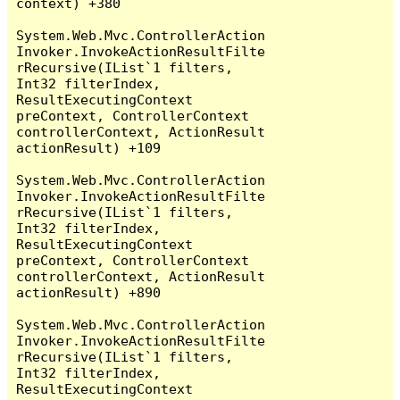
context) +380

System.Web.Mvc.ControllerAction
Invoker.InvokeActionResultFilte
rRecursive(IList`1 filters, 
Int32 filterIndex, 
ResultExecutingContext 
preContext, ControllerContext 
controllerContext, ActionResult 
actionResult) +109

System.Web.Mvc.ControllerAction
Invoker.InvokeActionResultFilte
rRecursive(IList`1 filters, 
Int32 filterIndex, 
ResultExecutingContext 
preContext, ControllerContext 
controllerContext, ActionResult 
actionResult) +890

System.Web.Mvc.ControllerAction
Invoker.InvokeActionResultFilte
rRecursive(IList`1 filters, 
Int32 filterIndex, 
ResultExecutingContext 