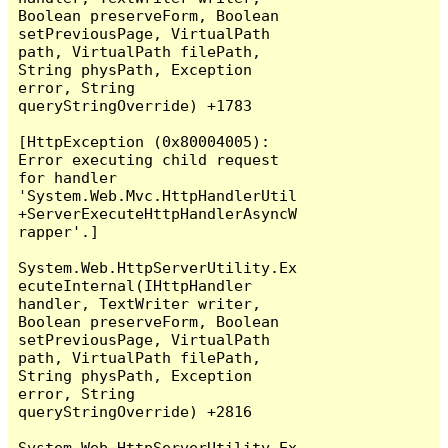
Boolean preserveForm, Boolean 
setPreviousPage, VirtualPath 
path, VirtualPath filePath, 
String physPath, Exception 
error, String 
queryStringOverride) +1783

[HttpException (0x80004005): 
Error executing child request 
for handler 
'System.Web.Mvc.HttpHandlerUtil
+ServerExecuteHttpHandlerAsyncW
rapper'.]

System.Web.HttpServerUtility.Ex
ecuteInternal(IHttpHandler 
handler, TextWriter writer, 
Boolean preserveForm, Boolean 
setPreviousPage, VirtualPath 
path, VirtualPath filePath, 
String physPath, Exception 
error, String 
queryStringOverride) +2816

System.Web.HttpServerUtility.Ex