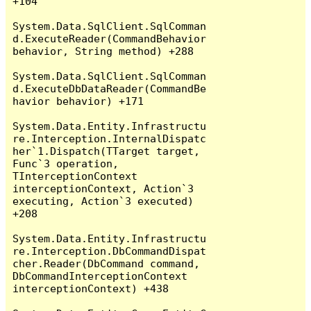
+104

System.Data.SqlClient.SqlComman
d.ExecuteReader(CommandBehavior 
behavior, String method) +288

System.Data.SqlClient.SqlComman
d.ExecuteDbDataReader(CommandBe
havior behavior) +171

System.Data.Entity.Infrastructu
re.Interception.InternalDispatc
her`1.Dispatch(TTarget target, 
Func`3 operation, 
TInterceptionContext 
interceptionContext, Action`3 
executing, Action`3 executed) 
+208

System.Data.Entity.Infrastructu
re.Interception.DbCommandDispat
cher.Reader(DbCommand command, 
DbCommandInterceptionContext 
interceptionContext) +438
