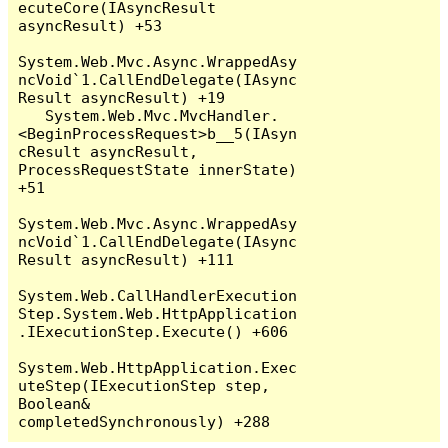
ecuteCore(IAsyncResult 
asyncResult) +53

System.Web.Mvc.Async.WrappedAsy
ncVoid`1.CallEndDelegate(IAsync
Result asyncResult) +19

   System.Web.Mvc.MvcHandler.
<BeginProcessRequest>b__5(IAsyn
cResult asyncResult, 
ProcessRequestState innerState) 
+51

System.Web.Mvc.Async.WrappedAsy
ncVoid`1.CallEndDelegate(IAsync
Result asyncResult) +111

System.Web.CallHandlerExecution
Step.System.Web.HttpApplication
.IExecutionStep.Execute() +606

System.Web.HttpApplication.Exec
uteStep(IExecutionStep step, 
Boolean& 