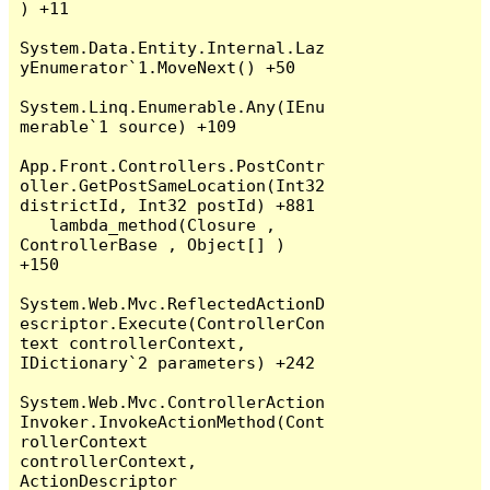
) +11

System.Data.Entity.Internal.Laz
yEnumerator`1.MoveNext() +50

System.Linq.Enumerable.Any(IEnu
merable`1 source) +109

App.Front.Controllers.PostContr
oller.GetPostSameLocation(Int32 
districtId, Int32 postId) +881

   lambda_method(Closure , 
ControllerBase , Object[] ) 
+150

System.Web.Mvc.ReflectedActionD
escriptor.Execute(ControllerCon
text controllerContext, 
IDictionary`2 parameters) +242

System.Web.Mvc.ControllerAction
Invoker.InvokeActionMethod(Cont
rollerContext 
controllerContext, 
ActionDescriptor 