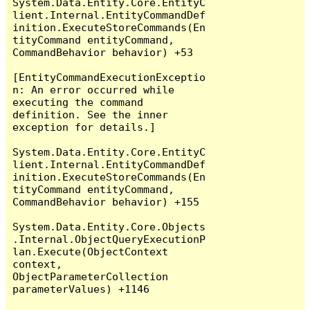
System.Data.Entity.Core.EntityC
lient.Internal.EntityCommandDef
inition.ExecuteStoreCommands(En
tityCommand entityCommand, 
CommandBehavior behavior) +53

[EntityCommandExecutionExceptio
n: An error occurred while 
executing the command 
definition. See the inner 
exception for details.]

System.Data.Entity.Core.EntityC
lient.Internal.EntityCommandDef
inition.ExecuteStoreCommands(En
tityCommand entityCommand, 
CommandBehavior behavior) +155

System.Data.Entity.Core.Objects
.Internal.ObjectQueryExecutionP
lan.Execute(ObjectContext 
context, 
ObjectParameterCollection 
parameterValues) +1146
