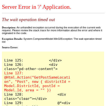
Server Error in '/' Application.
The wait operation timed out
Description:
An unhandled exception occurred during the execution of the current web
request. Please review the stack trace for more information about the error and where it
originated in the code.
Exception Details:
System.ComponentModel.Win32Exception: The wait operation timed
out
Source Error:
Line 125:            </div>

Line 126:            <div 
Line 127:                
@Html.Action("GetPostSameLocati
on", "Post", new { districtId = 
Model.DistrictId, postId = 
Line 128:                <div 
class="clear"></div>

Line 129:                @*<div 