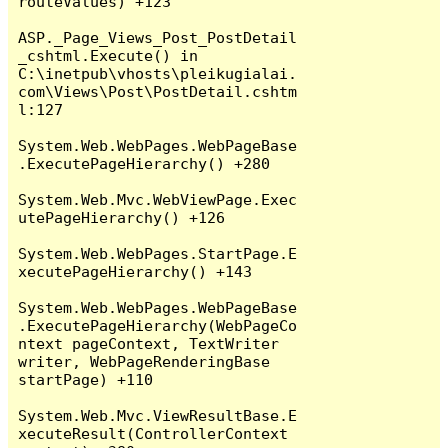
routeValues) +123

ASP._Page_Views_Post_PostDetail
_cshtml.Execute() in 
C:\inetpub\vhosts\pleikugialai.
com\Views\Post\PostDetail.cshtm
l:127

System.Web.WebPages.WebPageBase
.ExecutePageHierarchy() +280

System.Web.Mvc.WebViewPage.Exec
utePageHierarchy() +126

System.Web.WebPages.StartPage.E
xecutePageHierarchy() +143

System.Web.WebPages.WebPageBase
.ExecutePageHierarchy(WebPageCo
ntext pageContext, TextWriter 
writer, WebPageRenderingBase 
startPage) +110

System.Web.Mvc.ViewResultBase.E
xecuteResult(ControllerContext 