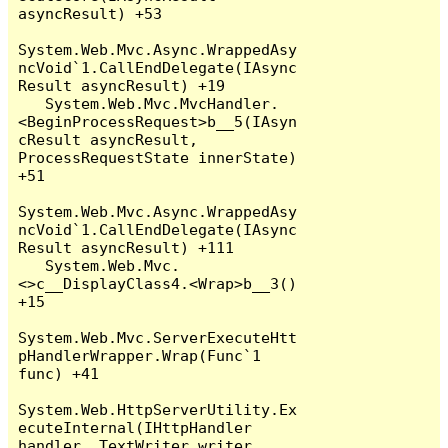
asyncResult) +53

System.Web.Mvc.Async.WrappedAsy
ncVoid`1.CallEndDelegate(IAsync
Result asyncResult) +19

   System.Web.Mvc.MvcHandler.
<BeginProcessRequest>b__5(IAsyn
cResult asyncResult, 
ProcessRequestState innerState) 
+51

System.Web.Mvc.Async.WrappedAsy
ncVoid`1.CallEndDelegate(IAsync
Result asyncResult) +111

   System.Web.Mvc.
<>c__DisplayClass4.<Wrap>b__3() 
+15

System.Web.Mvc.ServerExecuteHtt
pHandlerWrapper.Wrap(Func`1 
func) +41

System.Web.HttpServerUtility.Ex
ecuteInternal(IHttpHandler 
handler, TextWriter writer, 