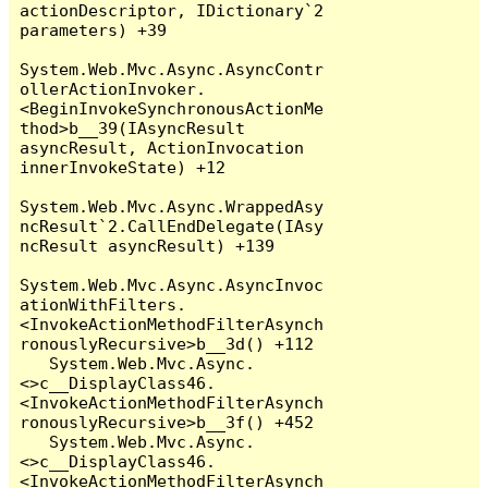
actionDescriptor, IDictionary`2 
parameters) +39

System.Web.Mvc.Async.AsyncContr
ollerActionInvoker.
<BeginInvokeSynchronousActionMe
thod>b__39(IAsyncResult 
asyncResult, ActionInvocation 
innerInvokeState) +12

System.Web.Mvc.Async.WrappedAsy
ncResult`2.CallEndDelegate(IAsy
ncResult asyncResult) +139

System.Web.Mvc.Async.AsyncInvoc
ationWithFilters.
<InvokeActionMethodFilterAsynch
ronouslyRecursive>b__3d() +112

   System.Web.Mvc.Async.
<>c__DisplayClass46.
<InvokeActionMethodFilterAsynch
ronouslyRecursive>b__3f() +452

   System.Web.Mvc.Async.
<>c__DisplayClass46.
<InvokeActionMethodFilterAsynch