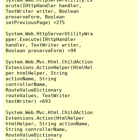
ecute(IHttpHandler handler, 
TextWriter writer, Boolean 
preserveForm, Boolean 
setPreviousPage) +275

System.Web.HttpServerUtilityWra
pper.Execute(IHttpHandler 
handler, TextWriter writer, 
Boolean preserveForm) +94

System.Web.Mvc.Html.ChildAction
Extensions.ActionHelper(HtmlHel
per htmlHelper, String 
actionName, String 
controllerName, 
RouteValueDictionary 
routeValues, TextWriter 
textWriter) +693

System.Web.Mvc.Html.ChildAction
Extensions.Action(HtmlHelper 
htmlHelper, String actionName, 
String controllerName, 
RouteValueDictionary 