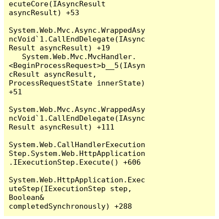
ecuteCore(IAsyncResult 
asyncResult) +53

System.Web.Mvc.Async.WrappedAsy
ncVoid`1.CallEndDelegate(IAsync
Result asyncResult) +19

   System.Web.Mvc.MvcHandler.
<BeginProcessRequest>b__5(IAsyn
cResult asyncResult, 
ProcessRequestState innerState) 
+51

System.Web.Mvc.Async.WrappedAsy
ncVoid`1.CallEndDelegate(IAsync
Result asyncResult) +111

System.Web.CallHandlerExecution
Step.System.Web.HttpApplication
.IExecutionStep.Execute() +606

System.Web.HttpApplication.Exec
uteStep(IExecutionStep step, 
Boolean& 