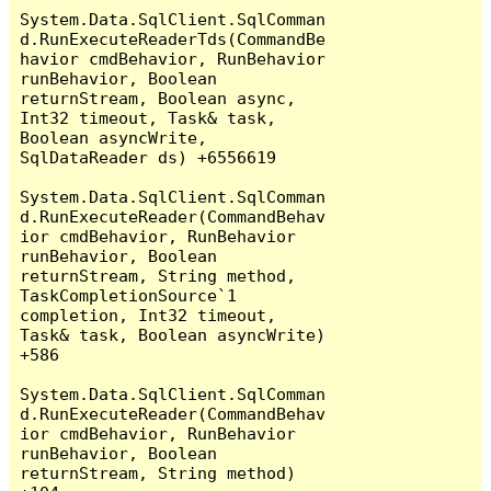
System.Data.SqlClient.SqlComman
d.RunExecuteReaderTds(CommandBe
havior cmdBehavior, RunBehavior 
runBehavior, Boolean 
returnStream, Boolean async, 
Int32 timeout, Task& task, 
Boolean asyncWrite, 
SqlDataReader ds) +6556619

System.Data.SqlClient.SqlComman
d.RunExecuteReader(CommandBehav
ior cmdBehavior, RunBehavior 
runBehavior, Boolean 
returnStream, String method, 
TaskCompletionSource`1 
completion, Int32 timeout, 
Task& task, Boolean asyncWrite) 
+586

System.Data.SqlClient.SqlComman
d.RunExecuteReader(CommandBehav
ior cmdBehavior, RunBehavior 
runBehavior, Boolean 
returnStream, String method) 