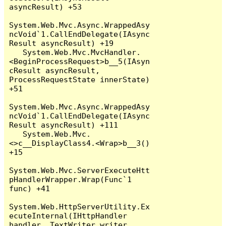
asyncResult) +53

System.Web.Mvc.Async.WrappedAsy
ncVoid`1.CallEndDelegate(IAsync
Result asyncResult) +19

   System.Web.Mvc.MvcHandler.
<BeginProcessRequest>b__5(IAsyn
cResult asyncResult, 
ProcessRequestState innerState) 
+51

System.Web.Mvc.Async.WrappedAsy
ncVoid`1.CallEndDelegate(IAsync
Result asyncResult) +111

   System.Web.Mvc.
<>c__DisplayClass4.<Wrap>b__3() 
+15

System.Web.Mvc.ServerExecuteHtt
pHandlerWrapper.Wrap(Func`1 
func) +41

System.Web.HttpServerUtility.Ex
ecuteInternal(IHttpHandler 
handler, TextWriter writer, 