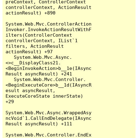
preContext, ControllerContext 
controllerContext, ActionResult 
actionResult) +890

System.Web.Mvc.ControllerAction
Invoker.InvokeActionResultWithF
ilters(ControllerContext 
controllerContext, IList`1 
filters, ActionResult 
actionResult) +97

   System.Web.Mvc.Async.
<>c__DisplayClass21.
<BeginInvokeAction>b__1e(IAsync
Result asyncResult) +241

   System.Web.Mvc.Controller.
<BeginExecuteCore>b__1d(IAsyncR
esult asyncResult, 
ExecuteCoreState innerState) 
+29

System.Web.Mvc.Async.WrappedAsy
ncVoid`1.CallEndDelegate(IAsync
Result asyncResult) +111

System.Web.Mvc.Controller.EndEx