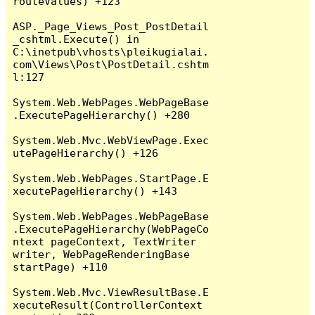
routeValues) +123

ASP._Page_Views_Post_PostDetail
_cshtml.Execute() in 
C:\inetpub\vhosts\pleikugialai.
com\Views\Post\PostDetail.cshtm
l:127

System.Web.WebPages.WebPageBase
.ExecutePageHierarchy() +280

System.Web.Mvc.WebViewPage.Exec
utePageHierarchy() +126

System.Web.WebPages.StartPage.E
xecutePageHierarchy() +143

System.Web.WebPages.WebPageBase
.ExecutePageHierarchy(WebPageCo
ntext pageContext, TextWriter 
writer, WebPageRenderingBase 
startPage) +110

System.Web.Mvc.ViewResultBase.E
xecuteResult(ControllerContext 