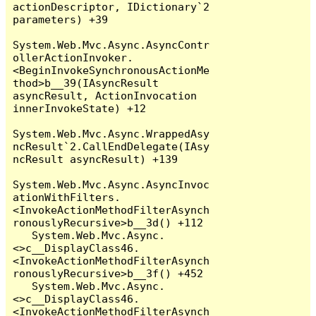
actionDescriptor, IDictionary`2 
parameters) +39

System.Web.Mvc.Async.AsyncContr
ollerActionInvoker.
<BeginInvokeSynchronousActionMe
thod>b__39(IAsyncResult 
asyncResult, ActionInvocation 
innerInvokeState) +12

System.Web.Mvc.Async.WrappedAsy
ncResult`2.CallEndDelegate(IAsy
ncResult asyncResult) +139

System.Web.Mvc.Async.AsyncInvoc
ationWithFilters.
<InvokeActionMethodFilterAsynch
ronouslyRecursive>b__3d() +112

   System.Web.Mvc.Async.
<>c__DisplayClass46.
<InvokeActionMethodFilterAsynch
ronouslyRecursive>b__3f() +452

   System.Web.Mvc.Async.
<>c__DisplayClass46.
<InvokeActionMethodFilterAsynch