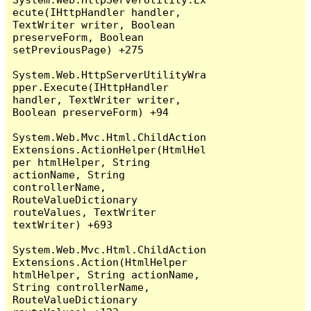
ecute(IHttpHandler handler, 
TextWriter writer, Boolean 
preserveForm, Boolean 
setPreviousPage) +275

System.Web.HttpServerUtilityWra
pper.Execute(IHttpHandler 
handler, TextWriter writer, 
Boolean preserveForm) +94

System.Web.Mvc.Html.ChildAction
Extensions.ActionHelper(HtmlHel
per htmlHelper, String 
actionName, String 
controllerName, 
RouteValueDictionary 
routeValues, TextWriter 
textWriter) +693

System.Web.Mvc.Html.ChildAction
Extensions.Action(HtmlHelper 
htmlHelper, String actionName, 
String controllerName, 
RouteValueDictionary 