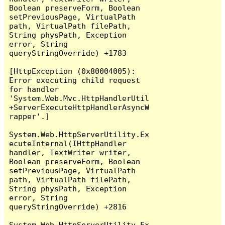
Boolean preserveForm, Boolean 
setPreviousPage, VirtualPath 
path, VirtualPath filePath, 
String physPath, Exception 
error, String 
queryStringOverride) +1783

[HttpException (0x80004005): 
Error executing child request 
for handler 
'System.Web.Mvc.HttpHandlerUtil
+ServerExecuteHttpHandlerAsyncW
rapper'.]

System.Web.HttpServerUtility.Ex
ecuteInternal(IHttpHandler 
handler, TextWriter writer, 
Boolean preserveForm, Boolean 
setPreviousPage, VirtualPath 
path, VirtualPath filePath, 
String physPath, Exception 
error, String 
queryStringOverride) +2816

System.Web.HttpServerUtility.Ex