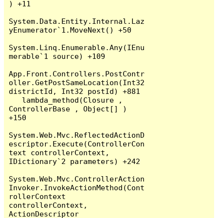
) +11

System.Data.Entity.Internal.Laz
yEnumerator`1.MoveNext() +50

System.Linq.Enumerable.Any(IEnu
merable`1 source) +109

App.Front.Controllers.PostContr
oller.GetPostSameLocation(Int32 
districtId, Int32 postId) +881

   lambda_method(Closure , 
ControllerBase , Object[] ) 
+150

System.Web.Mvc.ReflectedActionD
escriptor.Execute(ControllerCon
text controllerContext, 
IDictionary`2 parameters) +242

System.Web.Mvc.ControllerAction
Invoker.InvokeActionMethod(Cont
rollerContext 
controllerContext, 
ActionDescriptor 