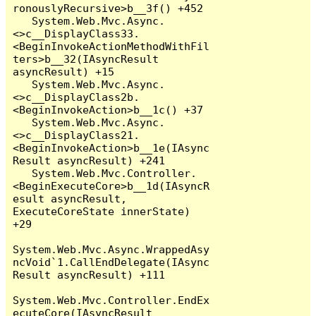
ronouslyRecursive>b__3f() +452

   System.Web.Mvc.Async.
<>c__DisplayClass33.
<BeginInvokeActionMethodWithFil
ters>b__32(IAsyncResult 
asyncResult) +15

   System.Web.Mvc.Async.
<>c__DisplayClass2b.
<BeginInvokeAction>b__1c() +37

   System.Web.Mvc.Async.
<>c__DisplayClass21.
<BeginInvokeAction>b__1e(IAsync
Result asyncResult) +241

   System.Web.Mvc.Controller.
<BeginExecuteCore>b__1d(IAsyncR
esult asyncResult, 
ExecuteCoreState innerState) 
+29

System.Web.Mvc.Async.WrappedAsy
ncVoid`1.CallEndDelegate(IAsync
Result asyncResult) +111

System.Web.Mvc.Controller.EndEx
ecuteCore(IAsyncResult 