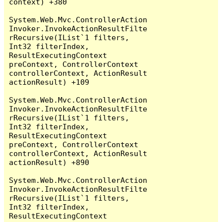
context) +380

System.Web.Mvc.ControllerAction
Invoker.InvokeActionResultFilte
rRecursive(IList`1 filters, 
Int32 filterIndex, 
ResultExecutingContext 
preContext, ControllerContext 
controllerContext, ActionResult 
actionResult) +109

System.Web.Mvc.ControllerAction
Invoker.InvokeActionResultFilte
rRecursive(IList`1 filters, 
Int32 filterIndex, 
ResultExecutingContext 
preContext, ControllerContext 
controllerContext, ActionResult 
actionResult) +890

System.Web.Mvc.ControllerAction
Invoker.InvokeActionResultFilte
rRecursive(IList`1 filters, 
Int32 filterIndex, 
ResultExecutingContext 