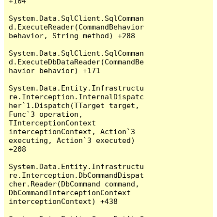
+104

System.Data.SqlClient.SqlComman
d.ExecuteReader(CommandBehavior 
behavior, String method) +288

System.Data.SqlClient.SqlComman
d.ExecuteDbDataReader(CommandBe
havior behavior) +171

System.Data.Entity.Infrastructu
re.Interception.InternalDispatc
her`1.Dispatch(TTarget target, 
Func`3 operation, 
TInterceptionContext 
interceptionContext, Action`3 
executing, Action`3 executed) 
+208

System.Data.Entity.Infrastructu
re.Interception.DbCommandDispat
cher.Reader(DbCommand command, 
DbCommandInterceptionContext 
interceptionContext) +438
