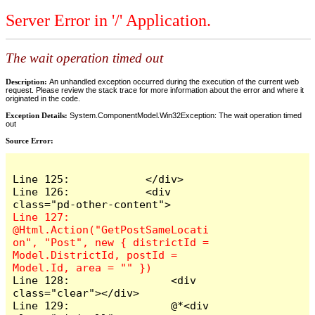
Server Error in '/' Application.
The wait operation timed out
Description:
An unhandled exception occurred during the execution of the current web
request. Please review the stack trace for more information about the error and where it
originated in the code.
Exception Details:
System.ComponentModel.Win32Exception: The wait operation timed
out
Source Error:
Line 125:            </div>

Line 126:            <div 
Line 127:                
@Html.Action("GetPostSameLocati
on", "Post", new { districtId = 
Model.DistrictId, postId = 
Line 128:                <div 
class="clear"></div>

Line 129:                @*<div 