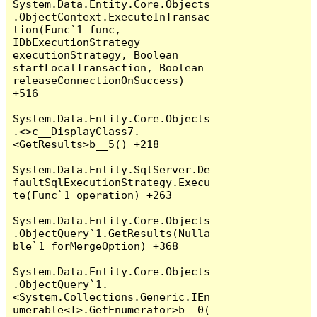
System.Data.Entity.Core.Objects
.ObjectContext.ExecuteInTransac
tion(Func`1 func, 
IDbExecutionStrategy 
executionStrategy, Boolean 
startLocalTransaction, Boolean 
releaseConnectionOnSuccess) 
+516

System.Data.Entity.Core.Objects
.<>c__DisplayClass7.
<GetResults>b__5() +218

System.Data.Entity.SqlServer.De
faultSqlExecutionStrategy.Execu
te(Func`1 operation) +263

System.Data.Entity.Core.Objects
.ObjectQuery`1.GetResults(Nulla
ble`1 forMergeOption) +368

System.Data.Entity.Core.Objects
.ObjectQuery`1.
<System.Collections.Generic.IEn
umerable<T>.GetEnumerator>b__0(