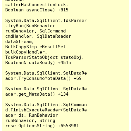
callerHasConnectionLock, 
Boolean asyncClose) +815

System.Data.SqlClient.TdsParser
.TryRun(RunBehavior 
runBehavior, SqlCommand 
cmdHandler, SqlDataReader 
dataStream, 
BulkCopySimpleResultSet 
bulkCopyHandler, 
TdsParserStateObject stateObj, 
Boolean& dataReady) +4515

System.Data.SqlClient.SqlDataRe
ader.TryConsumeMetaData() +69

System.Data.SqlClient.SqlDataRe
ader.get_MetaData() +134

System.Data.SqlClient.SqlComman
d.FinishExecuteReader(SqlDataRe
ader ds, RunBehavior 
runBehavior, String 
resetOptionsString) +6553981
