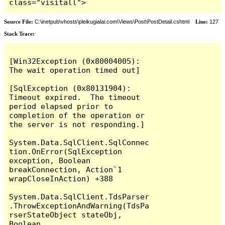
class="visitall">
Source File:
C:\inetpub\vhosts\pleikugialai.com\Views\Post\PostDetail.cshtml
Line:
127
Stack Trace:
[Win32Exception (0x80004005): 
The wait operation timed out]

[SqlException (0x80131904): 
Timeout expired.  The timeout 
period elapsed prior to 
completion of the operation or 
the server is not responding.]

System.Data.SqlClient.SqlConnec
tion.OnError(SqlException 
exception, Boolean 
breakConnection, Action`1 
wrapCloseInAction) +388

System.Data.SqlClient.TdsParser
.ThrowExceptionAndWarning(TdsPa
rserStateObject stateObj, 
Boolean 