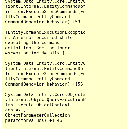
System.Data.Entity.Core.EntityC
lient.Internal.EntityCommandDef
inition.ExecuteStoreCommands(En
tityCommand entityCommand, 
CommandBehavior behavior) +53

[EntityCommandExecutionExceptio
n: An error occurred while 
executing the command 
definition. See the inner 
exception for details.]

System.Data.Entity.Core.EntityC
lient.Internal.EntityCommandDef
inition.ExecuteStoreCommands(En
tityCommand entityCommand, 
CommandBehavior behavior) +155

System.Data.Entity.Core.Objects
.Internal.ObjectQueryExecutionP
lan.Execute(ObjectContext 
context, 
ObjectParameterCollection 
parameterValues) +1146
