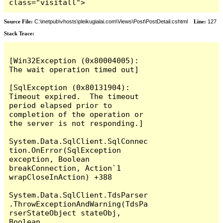
class="visitall">
Source File:
C:\inetpub\vhosts\pleikugialai.com\Views\Post\PostDetail.cshtml
Line:
127
Stack Trace:
[Win32Exception (0x80004005): 
The wait operation timed out]

[SqlException (0x80131904): 
Timeout expired.  The timeout 
period elapsed prior to 
completion of the operation or 
the server is not responding.]

System.Data.SqlClient.SqlConnec
tion.OnError(SqlException 
exception, Boolean 
breakConnection, Action`1 
wrapCloseInAction) +388

System.Data.SqlClient.TdsParser
.ThrowExceptionAndWarning(TdsPa
rserStateObject stateObj, 
Boolean 