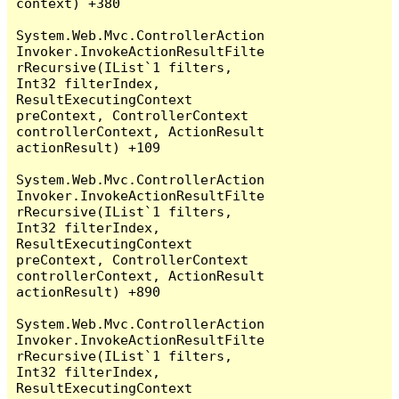
context) +380

System.Web.Mvc.ControllerAction
Invoker.InvokeActionResultFilte
rRecursive(IList`1 filters, 
Int32 filterIndex, 
ResultExecutingContext 
preContext, ControllerContext 
controllerContext, ActionResult 
actionResult) +109

System.Web.Mvc.ControllerAction
Invoker.InvokeActionResultFilte
rRecursive(IList`1 filters, 
Int32 filterIndex, 
ResultExecutingContext 
preContext, ControllerContext 
controllerContext, ActionResult 
actionResult) +890

System.Web.Mvc.ControllerAction
Invoker.InvokeActionResultFilte
rRecursive(IList`1 filters, 
Int32 filterIndex, 
ResultExecutingContext 