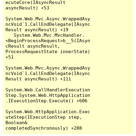
ecuteCore(IAsyncResult 
asyncResult) +53

System.Web.Mvc.Async.WrappedAsy
ncVoid`1.CallEndDelegate(IAsync
Result asyncResult) +19

   System.Web.Mvc.MvcHandler.
<BeginProcessRequest>b__5(IAsyn
cResult asyncResult, 
ProcessRequestState innerState) 
+51

System.Web.Mvc.Async.WrappedAsy
ncVoid`1.CallEndDelegate(IAsync
Result asyncResult) +111

System.Web.CallHandlerExecution
Step.System.Web.HttpApplication
.IExecutionStep.Execute() +606

System.Web.HttpApplication.Exec
uteStep(IExecutionStep step, 
Boolean& 