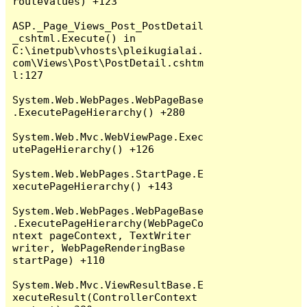
routeValues) +123

ASP._Page_Views_Post_PostDetail
_cshtml.Execute() in 
C:\inetpub\vhosts\pleikugialai.
com\Views\Post\PostDetail.cshtm
l:127

System.Web.WebPages.WebPageBase
.ExecutePageHierarchy() +280

System.Web.Mvc.WebViewPage.Exec
utePageHierarchy() +126

System.Web.WebPages.StartPage.E
xecutePageHierarchy() +143

System.Web.WebPages.WebPageBase
.ExecutePageHierarchy(WebPageCo
ntext pageContext, TextWriter 
writer, WebPageRenderingBase 
startPage) +110

System.Web.Mvc.ViewResultBase.E
xecuteResult(ControllerContext 