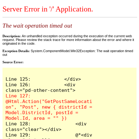
Server Error in '/' Application.
The wait operation timed out
Description:
An unhandled exception occurred during the execution of the current web
request. Please review the stack trace for more information about the error and where it
originated in the code.
Exception Details:
System.ComponentModel.Win32Exception: The wait operation timed
out
Source Error:
Line 125:            </div>

Line 126:            <div 
Line 127:                
@Html.Action("GetPostSameLocati
on", "Post", new { districtId = 
Model.DistrictId, postId = 
Line 128:                <div 
class="clear"></div>

Line 129:                @*<div 