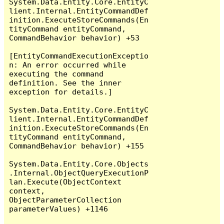
System.Data.Entity.Core.EntityC
lient.Internal.EntityCommandDef
inition.ExecuteStoreCommands(En
tityCommand entityCommand, 
CommandBehavior behavior) +53

[EntityCommandExecutionExceptio
n: An error occurred while 
executing the command 
definition. See the inner 
exception for details.]

System.Data.Entity.Core.EntityC
lient.Internal.EntityCommandDef
inition.ExecuteStoreCommands(En
tityCommand entityCommand, 
CommandBehavior behavior) +155

System.Data.Entity.Core.Objects
.Internal.ObjectQueryExecutionP
lan.Execute(ObjectContext 
context, 
ObjectParameterCollection 
parameterValues) +1146
