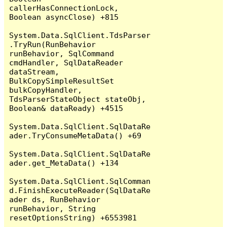
callerHasConnectionLock, 
Boolean asyncClose) +815

System.Data.SqlClient.TdsParser
.TryRun(RunBehavior 
runBehavior, SqlCommand 
cmdHandler, SqlDataReader 
dataStream, 
BulkCopySimpleResultSet 
bulkCopyHandler, 
TdsParserStateObject stateObj, 
Boolean& dataReady) +4515

System.Data.SqlClient.SqlDataRe
ader.TryConsumeMetaData() +69

System.Data.SqlClient.SqlDataRe
ader.get_MetaData() +134

System.Data.SqlClient.SqlComman
d.FinishExecuteReader(SqlDataRe
ader ds, RunBehavior 
runBehavior, String 
resetOptionsString) +6553981
