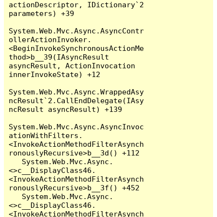
actionDescriptor, IDictionary`2 
parameters) +39

System.Web.Mvc.Async.AsyncContr
ollerActionInvoker.
<BeginInvokeSynchronousActionMe
thod>b__39(IAsyncResult 
asyncResult, ActionInvocation 
innerInvokeState) +12

System.Web.Mvc.Async.WrappedAsy
ncResult`2.CallEndDelegate(IAsy
ncResult asyncResult) +139

System.Web.Mvc.Async.AsyncInvoc
ationWithFilters.
<InvokeActionMethodFilterAsynch
ronouslyRecursive>b__3d() +112

   System.Web.Mvc.Async.
<>c__DisplayClass46.
<InvokeActionMethodFilterAsynch
ronouslyRecursive>b__3f() +452

   System.Web.Mvc.Async.
<>c__DisplayClass46.
<InvokeActionMethodFilterAsynch