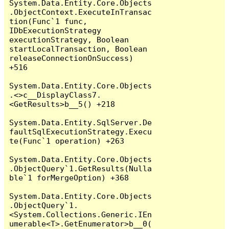
System.Data.Entity.Core.Objects
.ObjectContext.ExecuteInTransac
tion(Func`1 func, 
IDbExecutionStrategy 
executionStrategy, Boolean 
startLocalTransaction, Boolean 
releaseConnectionOnSuccess) 
+516

System.Data.Entity.Core.Objects
.<>c__DisplayClass7.
<GetResults>b__5() +218

System.Data.Entity.SqlServer.De
faultSqlExecutionStrategy.Execu
te(Func`1 operation) +263

System.Data.Entity.Core.Objects
.ObjectQuery`1.GetResults(Nulla
ble`1 forMergeOption) +368

System.Data.Entity.Core.Objects
.ObjectQuery`1.
<System.Collections.Generic.IEn
umerable<T>.GetEnumerator>b__0(