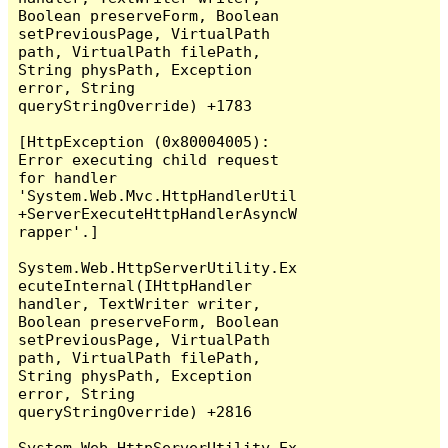
Boolean preserveForm, Boolean 
setPreviousPage, VirtualPath 
path, VirtualPath filePath, 
String physPath, Exception 
error, String 
queryStringOverride) +1783

[HttpException (0x80004005): 
Error executing child request 
for handler 
'System.Web.Mvc.HttpHandlerUtil
+ServerExecuteHttpHandlerAsyncW
rapper'.]

System.Web.HttpServerUtility.Ex
ecuteInternal(IHttpHandler 
handler, TextWriter writer, 
Boolean preserveForm, Boolean 
setPreviousPage, VirtualPath 
path, VirtualPath filePath, 
String physPath, Exception 
error, String 
queryStringOverride) +2816

System.Web.HttpServerUtility.Ex