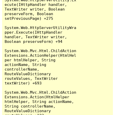
ecute(IHttpHandler handler, 
TextWriter writer, Boolean 
preserveForm, Boolean 
setPreviousPage) +275

System.Web.HttpServerUtilityWra
pper.Execute(IHttpHandler 
handler, TextWriter writer, 
Boolean preserveForm) +94

System.Web.Mvc.Html.ChildAction
Extensions.ActionHelper(HtmlHel
per htmlHelper, String 
actionName, String 
controllerName, 
RouteValueDictionary 
routeValues, TextWriter 
textWriter) +693

System.Web.Mvc.Html.ChildAction
Extensions.Action(HtmlHelper 
htmlHelper, String actionName, 
String controllerName, 
RouteValueDictionary 