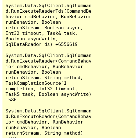
System.Data.SqlClient.SqlComman
d.RunExecuteReaderTds(CommandBe
havior cmdBehavior, RunBehavior 
runBehavior, Boolean 
returnStream, Boolean async, 
Int32 timeout, Task& task, 
Boolean asyncWrite, 
SqlDataReader ds) +6556619

System.Data.SqlClient.SqlComman
d.RunExecuteReader(CommandBehav
ior cmdBehavior, RunBehavior 
runBehavior, Boolean 
returnStream, String method, 
TaskCompletionSource`1 
completion, Int32 timeout, 
Task& task, Boolean asyncWrite) 
+586

System.Data.SqlClient.SqlComman
d.RunExecuteReader(CommandBehav
ior cmdBehavior, RunBehavior 
runBehavior, Boolean 
returnStream, String method) 