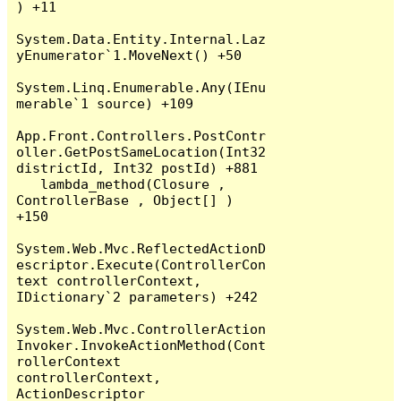
) +11

System.Data.Entity.Internal.Laz
yEnumerator`1.MoveNext() +50

System.Linq.Enumerable.Any(IEnu
merable`1 source) +109

App.Front.Controllers.PostContr
oller.GetPostSameLocation(Int32 
districtId, Int32 postId) +881

   lambda_method(Closure , 
ControllerBase , Object[] ) 
+150

System.Web.Mvc.ReflectedActionD
escriptor.Execute(ControllerCon
text controllerContext, 
IDictionary`2 parameters) +242

System.Web.Mvc.ControllerAction
Invoker.InvokeActionMethod(Cont
rollerContext 
controllerContext, 
ActionDescriptor 