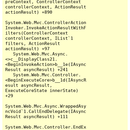
preContext, ControllerContext 
controllerContext, ActionResult 
actionResult) +890

System.Web.Mvc.ControllerAction
Invoker.InvokeActionResultWithF
ilters(ControllerContext 
controllerContext, IList`1 
filters, ActionResult 
actionResult) +97

   System.Web.Mvc.Async.
<>c__DisplayClass21.
<BeginInvokeAction>b__1e(IAsync
Result asyncResult) +241

   System.Web.Mvc.Controller.
<BeginExecuteCore>b__1d(IAsyncR
esult asyncResult, 
ExecuteCoreState innerState) 
+29

System.Web.Mvc.Async.WrappedAsy
ncVoid`1.CallEndDelegate(IAsync
Result asyncResult) +111

System.Web.Mvc.Controller.EndEx