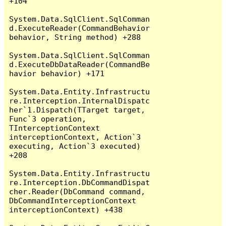
+104

System.Data.SqlClient.SqlComman
d.ExecuteReader(CommandBehavior 
behavior, String method) +288

System.Data.SqlClient.SqlComman
d.ExecuteDbDataReader(CommandBe
havior behavior) +171

System.Data.Entity.Infrastructu
re.Interception.InternalDispatc
her`1.Dispatch(TTarget target, 
Func`3 operation, 
TInterceptionContext 
interceptionContext, Action`3 
executing, Action`3 executed) 
+208

System.Data.Entity.Infrastructu
re.Interception.DbCommandDispat
cher.Reader(DbCommand command, 
DbCommandInterceptionContext 
interceptionContext) +438
