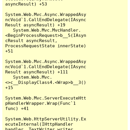
asyncResult) +53

System.Web.Mvc.Async.WrappedAsy
ncVoid`1.CallEndDelegate(IAsync
Result asyncResult) +19

   System.Web.Mvc.MvcHandler.
<BeginProcessRequest>b__5(IAsyn
cResult asyncResult, 
ProcessRequestState innerState) 
+51

System.Web.Mvc.Async.WrappedAsy
ncVoid`1.CallEndDelegate(IAsync
Result asyncResult) +111

   System.Web.Mvc.
<>c__DisplayClass4.<Wrap>b__3() 
+15

System.Web.Mvc.ServerExecuteHtt
pHandlerWrapper.Wrap(Func`1 
func) +41

System.Web.HttpServerUtility.Ex
ecuteInternal(IHttpHandler 
handler, TextWriter writer, 