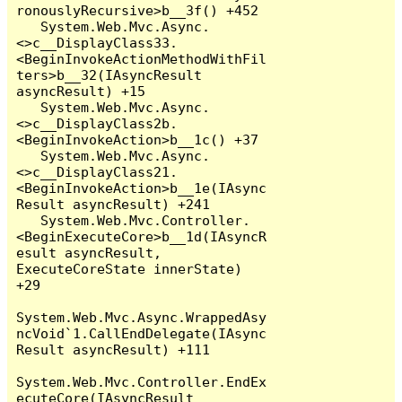
ronouslyRecursive>b__3f() +452

   System.Web.Mvc.Async.
<>c__DisplayClass33.
<BeginInvokeActionMethodWithFil
ters>b__32(IAsyncResult 
asyncResult) +15

   System.Web.Mvc.Async.
<>c__DisplayClass2b.
<BeginInvokeAction>b__1c() +37

   System.Web.Mvc.Async.
<>c__DisplayClass21.
<BeginInvokeAction>b__1e(IAsync
Result asyncResult) +241

   System.Web.Mvc.Controller.
<BeginExecuteCore>b__1d(IAsyncR
esult asyncResult, 
ExecuteCoreState innerState) 
+29

System.Web.Mvc.Async.WrappedAsy
ncVoid`1.CallEndDelegate(IAsync
Result asyncResult) +111

System.Web.Mvc.Controller.EndEx
ecuteCore(IAsyncResult 