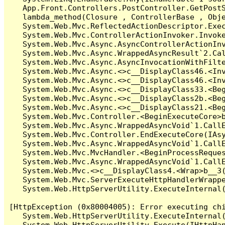
   App.Front.Controllers.PostController.GetPostS
   lambda_method(Closure , ControllerBase , Obje
   System.Web.Mvc.ReflectedActionDescriptor.Exec
   System.Web.Mvc.ControllerActionInvoker.Invoke
   System.Web.Mvc.Async.AsyncControllerActionInv
   System.Web.Mvc.Async.WrappedAsyncResult`2.Cal
   System.Web.Mvc.Async.AsyncInvocationWithFilte
   System.Web.Mvc.Async.<>c__DisplayClass46.<Inv
   System.Web.Mvc.Async.<>c__DisplayClass46.<Inv
   System.Web.Mvc.Async.<>c__DisplayClass33.<Beg
   System.Web.Mvc.Async.<>c__DisplayClass2b.<Beg
   System.Web.Mvc.Async.<>c__DisplayClass21.<Beg
   System.Web.Mvc.Controller.<BeginExecuteCore>b
   System.Web.Mvc.Async.WrappedAsyncVoid`1.CallE
   System.Web.Mvc.Controller.EndExecuteCore(IAsy
   System.Web.Mvc.Async.WrappedAsyncVoid`1.CallE
   System.Web.Mvc.MvcHandler.<BeginProcessReques
   System.Web.Mvc.Async.WrappedAsyncVoid`1.CallE
   System.Web.Mvc.<>c__DisplayClass4.<Wrap>b__3(
   System.Web.Mvc.ServerExecuteHttpHandlerWrappe
   System.Web.HttpServerUtility.ExecuteInternal
[HttpException (0x80004005): Error executing chi
   System.Web.HttpServerUtility.ExecuteInternal
   System.Web.HttpServerUtility.Execute(IHttpHan