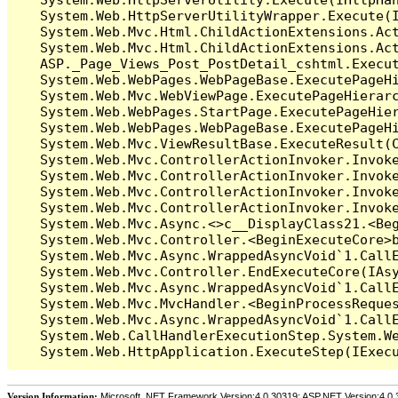
   System.Web.HttpServerUtilityWrapper.Execute(I
   System.Web.Mvc.Html.ChildActionExtensions.Act
   System.Web.Mvc.Html.ChildActionExtensions.Act
   ASP._Page_Views_Post_PostDetail_cshtml.Execut
   System.Web.WebPages.WebPageBase.ExecutePageHi
   System.Web.Mvc.WebViewPage.ExecutePageHierarc
   System.Web.WebPages.StartPage.ExecutePageHier
   System.Web.WebPages.WebPageBase.ExecutePageHi
   System.Web.Mvc.ViewResultBase.ExecuteResult(C
   System.Web.Mvc.ControllerActionInvoker.Invok
   System.Web.Mvc.ControllerActionInvoker.Invok
   System.Web.Mvc.ControllerActionInvoker.Invok
   System.Web.Mvc.ControllerActionInvoker.Invoke
   System.Web.Mvc.Async.<>c__DisplayClass21.<Beg
   System.Web.Mvc.Controller.<BeginExecuteCore>b
   System.Web.Mvc.Async.WrappedAsyncVoid`1.CallE
   System.Web.Mvc.Controller.EndExecuteCore(IAsy
   System.Web.Mvc.Async.WrappedAsyncVoid`1.CallE
   System.Web.Mvc.MvcHandler.<BeginProcessReques
   System.Web.Mvc.Async.WrappedAsyncVoid`1.CallE
   System.Web.CallHandlerExecutionStep.System.We
Version Information:
Microsoft .NET Framework Version:4.0.30319; ASP.NET Version:4.0