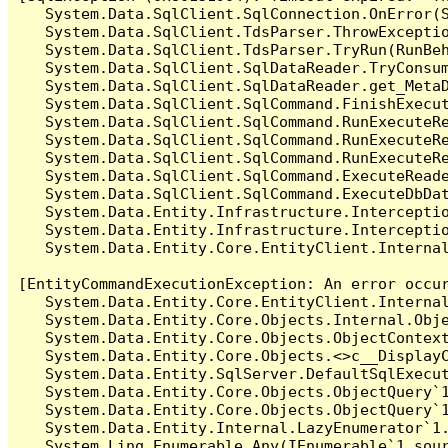
   System.Data.SqlClient.SqlConnection.OnError(S
   System.Data.SqlClient.TdsParser.ThrowExceptio
   System.Data.SqlClient.TdsParser.TryRun(RunBe
   System.Data.SqlClient.SqlDataReader.TryConsum
   System.Data.SqlClient.SqlDataReader.get_MetaD
   System.Data.SqlClient.SqlCommand.FinishExecut
   System.Data.SqlClient.SqlCommand.RunExecuteR
   System.Data.SqlClient.SqlCommand.RunExecuteR
   System.Data.SqlClient.SqlCommand.RunExecuteRe
   System.Data.SqlClient.SqlCommand.ExecuteReade
   System.Data.SqlClient.SqlCommand.ExecuteDbDat
   System.Data.Entity.Infrastructure.Intercepti
   System.Data.Entity.Infrastructure.Interceptio
   System.Data.Entity.Core.EntityClient.Internal
[EntityCommandExecutionException: An error occur
   System.Data.Entity.Core.EntityClient.Internal
   System.Data.Entity.Core.Objects.Internal.Obje
   System.Data.Entity.Core.Objects.ObjectContex
   System.Data.Entity.Core.Objects.<>c__DisplayC
   System.Data.Entity.SqlServer.DefaultSqlExecut
   System.Data.Entity.Core.Objects.ObjectQuery`1
   System.Data.Entity.Core.Objects.ObjectQuery`1
   System.Data.Entity.Internal.LazyEnumerator`1.
   System.Linq.Enumerable.Any(IEnumerable`1 sour