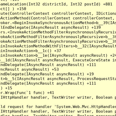
ameLocation(Int32 districtId, Int32 postId) +881

ct[] ) +150

ute(ControllerContext controllerContext, IDictiona
ActionMethod(ControllerContext controllerContext, 
oker.<BeginInvokeSynchronousActionMethod>b__39(IAs
lEndDelegate(IAsyncResult asyncResult) +139

rs.<InvokeActionMethodFilterAsynchronouslyRecursiv
okeActionMethodFilterAsynchronouslyRecursive>b__3f
okeActionMethodFilterAsynchronouslyRecursive>b__3f
inInvokeActionMethodWithFilters>b__32(IAsyncResult
inInvokeAction>b__1c() +37

inInvokeAction>b__1e(IAsyncResult asyncResult) +24
__1d(IAsyncResult asyncResult, ExecuteCoreState in
ndDelegate(IAsyncResult asyncResult) +111

ncResult asyncResult) +53

ndDelegate(IAsyncResult asyncResult) +19

t>b__5(IAsyncResult asyncResult, ProcessRequestSta
ndDelegate(IAsyncResult asyncResult) +111

) +15

r.Wrap(Func`1 func) +41

(IHttpHandler handler, TextWriter writer, Boolean 
ld request for handler 'System.Web.Mvc.HttpHandler
(IHttpHandler handler, TextWriter writer, Boolean 
dler handler, TextWriter writer, Boolean preserveF