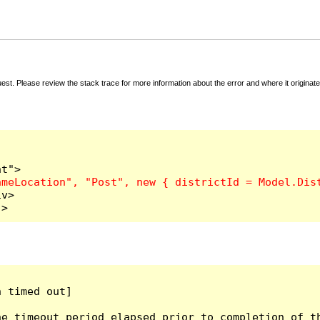
t. Please review the stack trace for more information about the error and where it originate
v>

">
 timed out]

e timeout period elapsed prior to completion of th