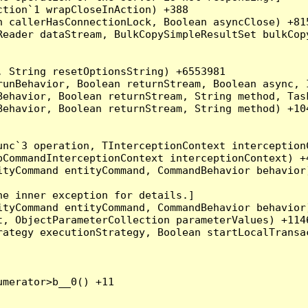
tion`1 wrapCloseInAction) +388

 callerHasConnectionLock, Boolean asyncClose) +815
Reader dataStream, BulkCopySimpleResultSet bulkCop
 String resetOptionsString) +6553981

runBehavior, Boolean returnStream, Boolean async, 
Behavior, Boolean returnStream, String method, Tas
ehavior, Boolean returnStream, String method) +104
nc`3 operation, TInterceptionContext interceptionC
CommandInterceptionContext interceptionContext) +4
tyCommand entityCommand, CommandBehavior behavior)
e inner exception for details.]

tyCommand entityCommand, CommandBehavior behavior)
, ObjectParameterCollection parameterValues) +1146
ategy executionStrategy, Boolean startLocalTransac
merator>b__0() +11
