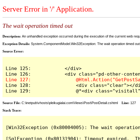
Server Error in '/' Application.
The wait operation timed out
Description:
An unhandled exception occurred during the execution of the current web reques
Exception Details:
System.ComponentModel.Win32Exception: The wait operation timed out
Source Error:
Line 125:            </div>

Line 128:                <div class="clear"></di
Line 129:                @*<div class="visitall
Source File:
C:\inetpub\vhosts\pleikugialai.com\Views\Post\PostDetail.cshtml
Line:
127
Stack Trace:
[Win32Exception (0x80004005): The wait operation
[SqlException (0x80131904): Timeout expired.  Th