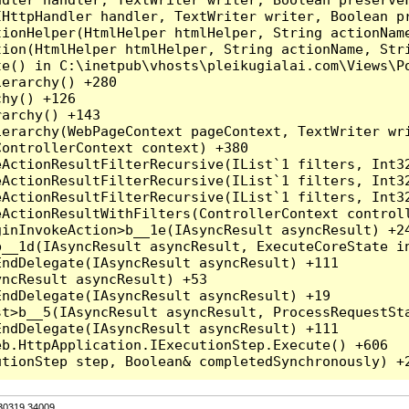
HttpHandler handler, TextWriter writer, Boolean pr
ionHelper(HtmlHelper htmlHelper, String actionName
ion(HtmlHelper htmlHelper, String actionName, Stri
e() in C:\inetpub\vhosts\pleikugialai.com\Views\Po
erarchy() +280

hy() +126

archy() +143

erarchy(WebPageContext pageContext, TextWriter wri
ontrollerContext context) +380

eActionResultFilterRecursive(IList`1 filters, Int3
eActionResultFilterRecursive(IList`1 filters, Int3
eActionResultFilterRecursive(IList`1 filters, Int3
ActionResultWithFilters(ControllerContext controll
inInvokeAction>b__1e(IAsyncResult asyncResult) +24
__1d(IAsyncResult asyncResult, ExecuteCoreState in
ndDelegate(IAsyncResult asyncResult) +111

ncResult asyncResult) +53

ndDelegate(IAsyncResult asyncResult) +19

t>b__5(IAsyncResult asyncResult, ProcessRequestSta
ndDelegate(IAsyncResult asyncResult) +111

b.HttpApplication.IExecutionStep.Execute() +606

.30319.34009