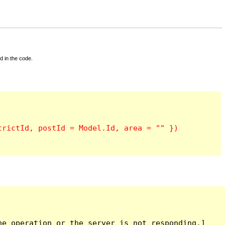
d in the code.
e operation or the server is not responding.]
