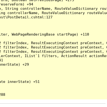
eserveForm) +94

, String controllerName, RouteValueDictionary rout
ng controllerName, RouteValueDictionary routeValue
st\PostDetail.cshtml:127

ter, WebPageRenderingBase startPage) +110

2 filterIndex, ResultExecutingContext preContext, 
2 filterIndex, ResultExecutingContext preContext, 
2 filterIndex, ResultExecutingContext preContext, 
erContext, IList`1 filters, ActionResult actionRes
1

nerState) +29

te innerState) +51
