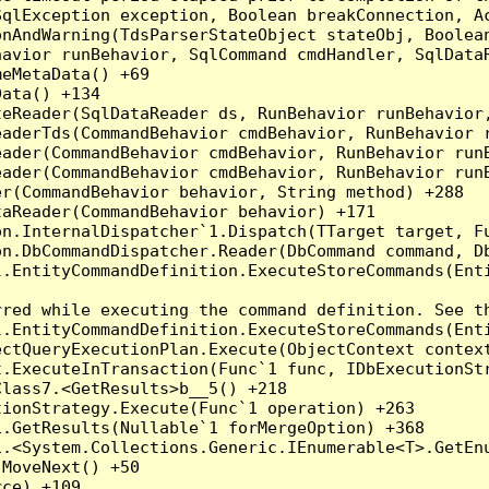
qlException exception, Boolean breakConnection, Ac
nAndWarning(TdsParserStateObject stateObj, Boolean
havior runBehavior, SqlCommand cmdHandler, SqlData
eMetaData() +69

ata() +134

eReader(SqlDataReader ds, RunBehavior runBehavior,
eaderTds(CommandBehavior cmdBehavior, RunBehavior 
eader(CommandBehavior cmdBehavior, RunBehavior run
ader(CommandBehavior cmdBehavior, RunBehavior runB
r(CommandBehavior behavior, String method) +288

aReader(CommandBehavior behavior) +171

on.InternalDispatcher`1.Dispatch(TTarget target, Fu
n.DbCommandDispatcher.Reader(DbCommand command, Db
.EntityCommandDefinition.ExecuteStoreCommands(Enti
red while executing the command definition. See th
.EntityCommandDefinition.ExecuteStoreCommands(Enti
ctQueryExecutionPlan.Execute(ObjectContext context
t.ExecuteInTransaction(Func`1 func, IDbExecutionStr
lass7.<GetResults>b__5() +218

ionStrategy.Execute(Func`1 operation) +263

.GetResults(Nullable`1 forMergeOption) +368

.<System.Collections.Generic.IEnumerable<T>.GetEnu
MoveNext() +50

ce) +109
