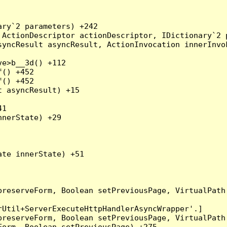
ry`2 parameters) +242

ActionDescriptor actionDescriptor, IDictionary`2 p
yncResult asyncResult, ActionInvocation innerInvok
e>b__3d() +112

() +452

() +452

 asyncResult) +15

1

nerState) +29

te innerState) +51

preserveForm, Boolean setPreviousPage, VirtualPath
Util+ServerExecuteHttpHandlerAsyncWrapper'.]

preserveForm, Boolean setPreviousPage, VirtualPath
orm, Boolean setPreviousPage) +275
