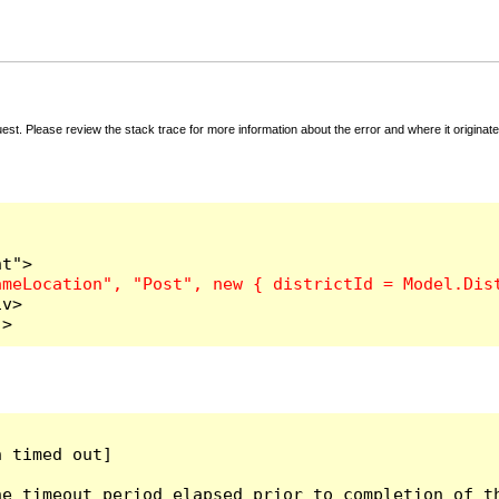
t. Please review the stack trace for more information about the error and where it originate
v>

">
 timed out]

e timeout period elapsed prior to completion of th