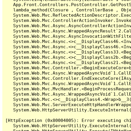
   App.Front.Controllers.PostController.GetPostS
   lambda_method(Closure , ControllerBase , Obje
   System.Web.Mvc.ReflectedActionDescriptor.Exec
   System.Web.Mvc.ControllerActionInvoker.Invoke
   System.Web.Mvc.Async.AsyncControllerActionInv
   System.Web.Mvc.Async.WrappedAsyncResult`2.Cal
   System.Web.Mvc.Async.AsyncInvocationWithFilte
   System.Web.Mvc.Async.<>c__DisplayClass46.<Inv
   System.Web.Mvc.Async.<>c__DisplayClass46.<Inv
   System.Web.Mvc.Async.<>c__DisplayClass33.<Beg
   System.Web.Mvc.Async.<>c__DisplayClass2b.<Beg
   System.Web.Mvc.Async.<>c__DisplayClass21.<Beg
   System.Web.Mvc.Controller.<BeginExecuteCore>b
   System.Web.Mvc.Async.WrappedAsyncVoid`1.CallE
   System.Web.Mvc.Controller.EndExecuteCore(IAsy
   System.Web.Mvc.Async.WrappedAsyncVoid`1.CallE
   System.Web.Mvc.MvcHandler.<BeginProcessReques
   System.Web.Mvc.Async.WrappedAsyncVoid`1.CallE
   System.Web.Mvc.<>c__DisplayClass4.<Wrap>b__3(
   System.Web.Mvc.ServerExecuteHttpHandlerWrappe
   System.Web.HttpServerUtility.ExecuteInternal
[HttpException (0x80004005): Error executing chi
   System.Web.HttpServerUtility.ExecuteInternal
   System.Web.HttpServerUtility.Execute(IHttpHan