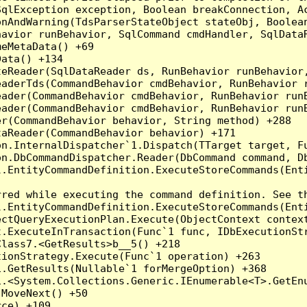
qlException exception, Boolean breakConnection, Ac
nAndWarning(TdsParserStateObject stateObj, Boolean
havior runBehavior, SqlCommand cmdHandler, SqlData
eMetaData() +69

ata() +134

eReader(SqlDataReader ds, RunBehavior runBehavior,
eaderTds(CommandBehavior cmdBehavior, RunBehavior 
eader(CommandBehavior cmdBehavior, RunBehavior run
ader(CommandBehavior cmdBehavior, RunBehavior runB
r(CommandBehavior behavior, String method) +288

aReader(CommandBehavior behavior) +171

on.InternalDispatcher`1.Dispatch(TTarget target, Fu
n.DbCommandDispatcher.Reader(DbCommand command, Db
.EntityCommandDefinition.ExecuteStoreCommands(Enti
red while executing the command definition. See th
.EntityCommandDefinition.ExecuteStoreCommands(Enti
ctQueryExecutionPlan.Execute(ObjectContext context
t.ExecuteInTransaction(Func`1 func, IDbExecutionStr
lass7.<GetResults>b__5() +218

ionStrategy.Execute(Func`1 operation) +263

.GetResults(Nullable`1 forMergeOption) +368

.<System.Collections.Generic.IEnumerable<T>.GetEnu
MoveNext() +50

ce) +109
