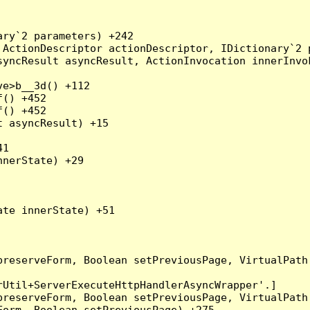
ry`2 parameters) +242

ActionDescriptor actionDescriptor, IDictionary`2 p
yncResult asyncResult, ActionInvocation innerInvok
e>b__3d() +112

() +452

() +452

 asyncResult) +15

1

nerState) +29

te innerState) +51

preserveForm, Boolean setPreviousPage, VirtualPath
Util+ServerExecuteHttpHandlerAsyncWrapper'.]

preserveForm, Boolean setPreviousPage, VirtualPath
orm, Boolean setPreviousPage) +275
