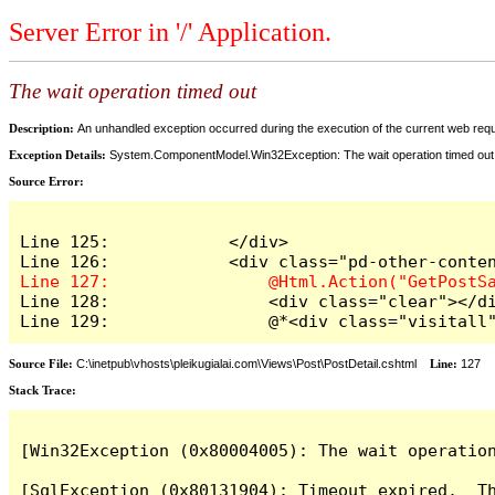
Server Error in '/' Application.
The wait operation timed out
Description:
An unhandled exception occurred during the execution of the current web reques
Exception Details:
System.ComponentModel.Win32Exception: The wait operation timed out
Source Error:
Line 125:            </div>

Line 128:                <div class="clear"></di
Line 129:                @*<div class="visitall
Source File:
C:\inetpub\vhosts\pleikugialai.com\Views\Post\PostDetail.cshtml
Line:
127
Stack Trace:
[Win32Exception (0x80004005): The wait operation
[SqlException (0x80131904): Timeout expired.  Th