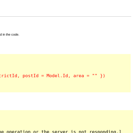
d in the code.
e operation or the server is not responding.]
