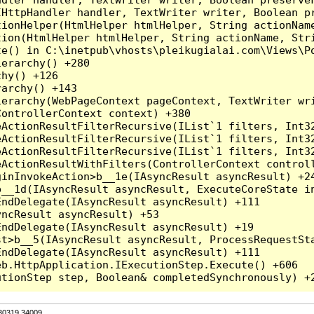
HttpHandler handler, TextWriter writer, Boolean pr
ionHelper(HtmlHelper htmlHelper, String actionName
ion(HtmlHelper htmlHelper, String actionName, Stri
e() in C:\inetpub\vhosts\pleikugialai.com\Views\Po
erarchy() +280

hy() +126

archy() +143

erarchy(WebPageContext pageContext, TextWriter wri
ontrollerContext context) +380

eActionResultFilterRecursive(IList`1 filters, Int3
eActionResultFilterRecursive(IList`1 filters, Int3
eActionResultFilterRecursive(IList`1 filters, Int3
ActionResultWithFilters(ControllerContext controll
inInvokeAction>b__1e(IAsyncResult asyncResult) +24
__1d(IAsyncResult asyncResult, ExecuteCoreState in
ndDelegate(IAsyncResult asyncResult) +111

ncResult asyncResult) +53

ndDelegate(IAsyncResult asyncResult) +19

t>b__5(IAsyncResult asyncResult, ProcessRequestSta
ndDelegate(IAsyncResult asyncResult) +111

b.HttpApplication.IExecutionStep.Execute() +606

.30319.34009