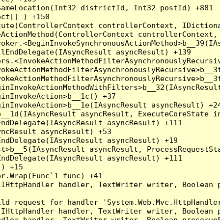
ameLocation(Int32 districtId, Int32 postId) +881

ct[] ) +150

ute(ControllerContext controllerContext, IDictiona
ActionMethod(ControllerContext controllerContext, 
oker.<BeginInvokeSynchronousActionMethod>b__39(IAs
lEndDelegate(IAsyncResult asyncResult) +139

rs.<InvokeActionMethodFilterAsynchronouslyRecursiv
okeActionMethodFilterAsynchronouslyRecursive>b__3f
okeActionMethodFilterAsynchronouslyRecursive>b__3f
inInvokeActionMethodWithFilters>b__32(IAsyncResult
inInvokeAction>b__1c() +37

inInvokeAction>b__1e(IAsyncResult asyncResult) +24
__1d(IAsyncResult asyncResult, ExecuteCoreState in
ndDelegate(IAsyncResult asyncResult) +111

ncResult asyncResult) +53

ndDelegate(IAsyncResult asyncResult) +19

t>b__5(IAsyncResult asyncResult, ProcessRequestSta
ndDelegate(IAsyncResult asyncResult) +111

) +15

r.Wrap(Func`1 func) +41

(IHttpHandler handler, TextWriter writer, Boolean 
ld request for handler 'System.Web.Mvc.HttpHandler
(IHttpHandler handler, TextWriter writer, Boolean 
dler handler, TextWriter writer, Boolean preserveF