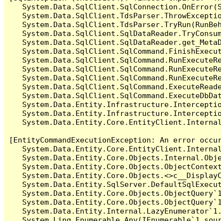
   System.Data.SqlClient.SqlConnection.OnError(S
   System.Data.SqlClient.TdsParser.ThrowExceptio
   System.Data.SqlClient.TdsParser.TryRun(RunBe
   System.Data.SqlClient.SqlDataReader.TryConsum
   System.Data.SqlClient.SqlDataReader.get_MetaD
   System.Data.SqlClient.SqlCommand.FinishExecut
   System.Data.SqlClient.SqlCommand.RunExecuteR
   System.Data.SqlClient.SqlCommand.RunExecuteR
   System.Data.SqlClient.SqlCommand.RunExecuteRe
   System.Data.SqlClient.SqlCommand.ExecuteReade
   System.Data.SqlClient.SqlCommand.ExecuteDbDat
   System.Data.Entity.Infrastructure.Intercepti
   System.Data.Entity.Infrastructure.Interceptio
   System.Data.Entity.Core.EntityClient.Internal
[EntityCommandExecutionException: An error occur
   System.Data.Entity.Core.EntityClient.Internal
   System.Data.Entity.Core.Objects.Internal.Obje
   System.Data.Entity.Core.Objects.ObjectContex
   System.Data.Entity.Core.Objects.<>c__DisplayC
   System.Data.Entity.SqlServer.DefaultSqlExecut
   System.Data.Entity.Core.Objects.ObjectQuery`1
   System.Data.Entity.Core.Objects.ObjectQuery`1
   System.Data.Entity.Internal.LazyEnumerator`1.
   System.Linq.Enumerable.Any(IEnumerable`1 sour