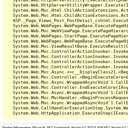
   System.Web.HttpServerUtilityWrapper.Execute(I
   System.Web.Mvc.Html.ChildActionExtensions.Act
   System.Web.Mvc.Html.ChildActionExtensions.Act
   ASP._Page_Views_Post_PostDetail_cshtml.Execut
   System.Web.WebPages.WebPageBase.ExecutePageHi
   System.Web.Mvc.WebViewPage.ExecutePageHierarc
   System.Web.WebPages.StartPage.ExecutePageHier
   System.Web.WebPages.WebPageBase.ExecutePageHi
   System.Web.Mvc.ViewResultBase.ExecuteResult(C
   System.Web.Mvc.ControllerActionInvoker.Invok
   System.Web.Mvc.ControllerActionInvoker.Invok
   System.Web.Mvc.ControllerActionInvoker.Invok
   System.Web.Mvc.ControllerActionInvoker.Invoke
   System.Web.Mvc.Async.<>c__DisplayClass21.<Beg
   System.Web.Mvc.Controller.<BeginExecuteCore>b
   System.Web.Mvc.Async.WrappedAsyncVoid`1.CallE
   System.Web.Mvc.Controller.EndExecuteCore(IAsy
   System.Web.Mvc.Async.WrappedAsyncVoid`1.CallE
   System.Web.Mvc.MvcHandler.<BeginProcessReques
   System.Web.Mvc.Async.WrappedAsyncVoid`1.CallE
   System.Web.CallHandlerExecutionStep.System.We
Version Information:
Microsoft .NET Framework Version:4.0.30319; ASP.NET Version:4.0