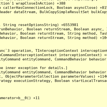
tion`1 wrapCloseInAction) +388

 callerHasConnectionLock, Boolean asyncClose) +815
Reader dataStream, BulkCopySimpleResultSet bulkCop
 String resetOptionsString) +6553981

runBehavior, Boolean returnStream, Boolean async, 
Behavior, Boolean returnStream, String method, Tas
ehavior, Boolean returnStream, String method) +104
nc`3 operation, TInterceptionContext interceptionC
CommandInterceptionContext interceptionContext) +4
tyCommand entityCommand, CommandBehavior behavior)
e inner exception for details.]

tyCommand entityCommand, CommandBehavior behavior)
, ObjectParameterCollection parameterValues) +1146
ategy executionStrategy, Boolean startLocalTransac
merator>b__0() +11
