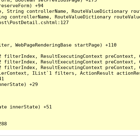
eserveForm) +94

, String controllerName, RouteValueDictionary rout
ng controllerName, RouteValueDictionary routeValue
st\PostDetail.cshtml:127

ter, WebPageRenderingBase startPage) +110

2 filterIndex, ResultExecutingContext preContext, 
2 filterIndex, ResultExecutingContext preContext, 
2 filterIndex, ResultExecutingContext preContext, 
erContext, IList`1 filters, ActionResult actionRes
1

nerState) +29

te innerState) +51
