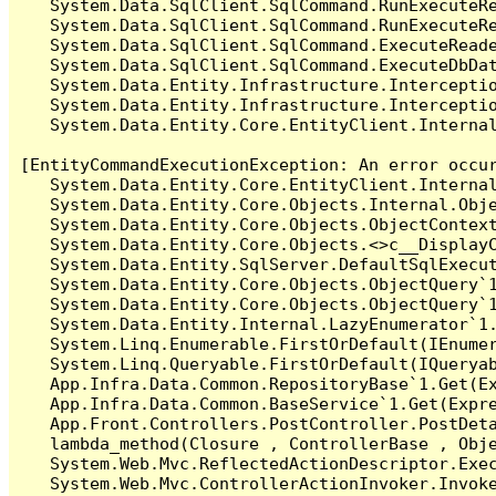
   System.Data.SqlClient.SqlCommand.RunExecuteR
   System.Data.SqlClient.SqlCommand.RunExecuteRe
   System.Data.SqlClient.SqlCommand.ExecuteReade
   System.Data.SqlClient.SqlCommand.ExecuteDbDat
   System.Data.Entity.Infrastructure.Intercepti
   System.Data.Entity.Infrastructure.Interceptio
   System.Data.Entity.Core.EntityClient.Internal
[EntityCommandExecutionException: An error occur
   System.Data.Entity.Core.EntityClient.Internal
   System.Data.Entity.Core.Objects.Internal.Obje
   System.Data.Entity.Core.Objects.ObjectContex
   System.Data.Entity.Core.Objects.<>c__DisplayC
   System.Data.Entity.SqlServer.DefaultSqlExecut
   System.Data.Entity.Core.Objects.ObjectQuery`1
   System.Data.Entity.Core.Objects.ObjectQuery`1
   System.Data.Entity.Internal.LazyEnumerator`1.
   System.Linq.Enumerable.FirstOrDefault(IEnumer
   System.Linq.Queryable.FirstOrDefault(IQueryab
   App.Infra.Data.Common.RepositoryBase`1.Get(Ex
   App.Infra.Data.Common.BaseService`1.Get(Expre
   App.Front.Controllers.PostController.PostDeta
   lambda_method(Closure , ControllerBase , Obje
   System.Web.Mvc.ReflectedActionDescriptor.Exec
   System.Web.Mvc.ControllerActionInvoker.Invoke