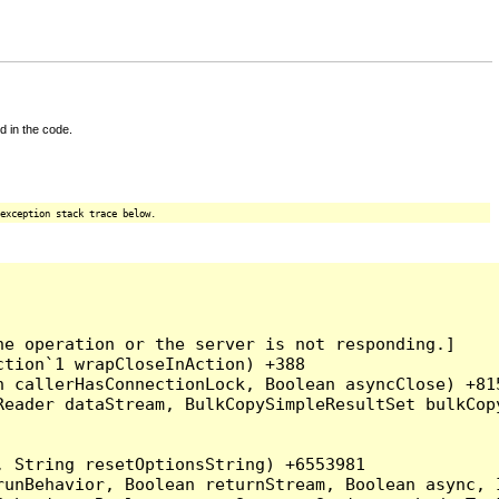
d in the code.
exception stack trace below.
e operation or the server is not responding.]

tion`1 wrapCloseInAction) +388

 callerHasConnectionLock, Boolean asyncClose) +815
Reader dataStream, BulkCopySimpleResultSet bulkCop
 String resetOptionsString) +6553981

runBehavior, Boolean returnStream, Boolean async, 