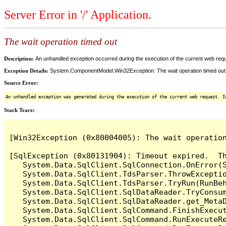
Server Error in '/' Application.
The wait operation timed out
Description:
An unhandled exception occurred during the execution of the current web reques
Exception Details:
System.ComponentModel.Win32Exception: The wait operation timed out
Source Error:
An unhandled exception was generated during the execution of the current web request. I
Stack Trace:
[Win32Exception (0x80004005): The wait operation
[SqlException (0x80131904): Timeout expired.  Th
   System.Data.SqlClient.SqlConnection.OnError(S
   System.Data.SqlClient.TdsParser.ThrowExceptio
   System.Data.SqlClient.TdsParser.TryRun(RunBe
   System.Data.SqlClient.SqlDataReader.TryConsum
   System.Data.SqlClient.SqlDataReader.get_MetaD
   System.Data.SqlClient.SqlCommand.FinishExecut
   System.Data.SqlClient.SqlCommand.RunExecuteR