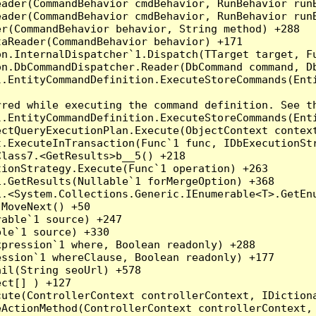
eader(CommandBehavior cmdBehavior, RunBehavior run
ader(CommandBehavior cmdBehavior, RunBehavior runB
r(CommandBehavior behavior, String method) +288

aReader(CommandBehavior behavior) +171

on.InternalDispatcher`1.Dispatch(TTarget target, Fu
n.DbCommandDispatcher.Reader(DbCommand command, Db
.EntityCommandDefinition.ExecuteStoreCommands(Enti
red while executing the command definition. See th
.EntityCommandDefinition.ExecuteStoreCommands(Enti
ctQueryExecutionPlan.Execute(ObjectContext context
t.ExecuteInTransaction(Func`1 func, IDbExecutionStr
lass7.<GetResults>b__5() +218

ionStrategy.Execute(Func`1 operation) +263

.GetResults(Nullable`1 forMergeOption) +368

.<System.Collections.Generic.IEnumerable<T>.GetEnu
MoveNext() +50

able`1 source) +247

le`1 source) +330

pression`1 where, Boolean readonly) +288

ssion`1 whereClause, Boolean readonly) +177

il(String seoUrl) +578

ct[] ) +127

ute(ControllerContext controllerContext, IDictiona
ActionMethod(ControllerContext controllerContext, 