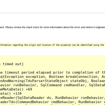
t. Please review the stack trace for more information about the error and where it originate
nformation regarding the origin and location of the exception can be identified using the 
 timed out]

e timeout period elapsed prior to completion of th
qlException exception, Boolean breakConnection, Ac
nAndWarning(TdsParserStateObject stateObj, Boolean
havior runBehavior, SqlCommand cmdHandler, SqlData
eMetaData() +69

ata() +134

eReader(SqlDataReader ds, RunBehavior runBehavior,
eaderTds(CommandBehavior cmdBehavior, RunBehavior 