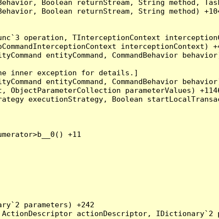
Behavior, Boolean returnStream, String method, Tas
ehavior, Boolean returnStream, String method) +104
nc`3 operation, TInterceptionContext interceptionC
CommandInterceptionContext interceptionContext) +4
tyCommand entityCommand, CommandBehavior behavior)
e inner exception for details.]

tyCommand entityCommand, CommandBehavior behavior)
, ObjectParameterCollection parameterValues) +1146
ategy executionStrategy, Boolean startLocalTransac
merator>b__0() +11

ry`2 parameters) +242

ActionDescriptor actionDescriptor, IDictionary`2 p