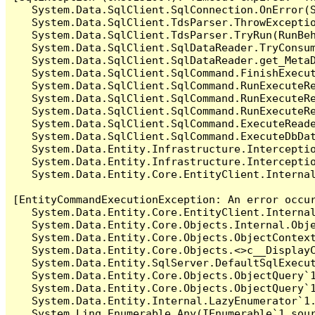
   System.Data.SqlClient.SqlConnection.OnError(S
   System.Data.SqlClient.TdsParser.ThrowExceptio
   System.Data.SqlClient.TdsParser.TryRun(RunBe
   System.Data.SqlClient.SqlDataReader.TryConsum
   System.Data.SqlClient.SqlDataReader.get_MetaD
   System.Data.SqlClient.SqlCommand.FinishExecut
   System.Data.SqlClient.SqlCommand.RunExecuteR
   System.Data.SqlClient.SqlCommand.RunExecuteR
   System.Data.SqlClient.SqlCommand.RunExecuteRe
   System.Data.SqlClient.SqlCommand.ExecuteReade
   System.Data.SqlClient.SqlCommand.ExecuteDbDat
   System.Data.Entity.Infrastructure.Intercepti
   System.Data.Entity.Infrastructure.Interceptio
   System.Data.Entity.Core.EntityClient.Internal
[EntityCommandExecutionException: An error occur
   System.Data.Entity.Core.EntityClient.Internal
   System.Data.Entity.Core.Objects.Internal.Obje
   System.Data.Entity.Core.Objects.ObjectContex
   System.Data.Entity.Core.Objects.<>c__DisplayC
   System.Data.Entity.SqlServer.DefaultSqlExecut
   System.Data.Entity.Core.Objects.ObjectQuery`1
   System.Data.Entity.Core.Objects.ObjectQuery`1
   System.Data.Entity.Internal.LazyEnumerator`1.
   System.Linq.Enumerable.Any(IEnumerable`1 sour