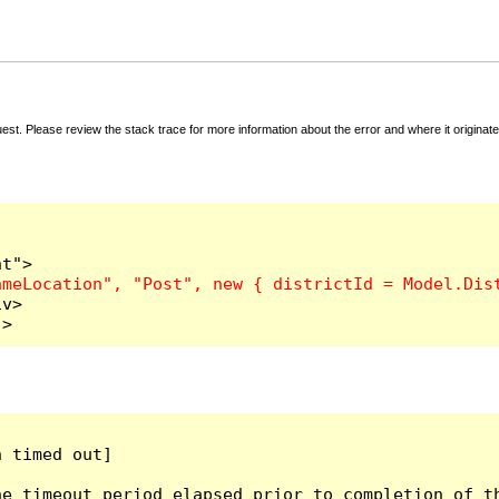
t. Please review the stack trace for more information about the error and where it originate
v>

">
 timed out]

e timeout period elapsed prior to completion of th