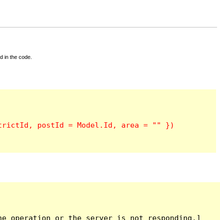
d in the code.
e operation or the server is not responding.]
