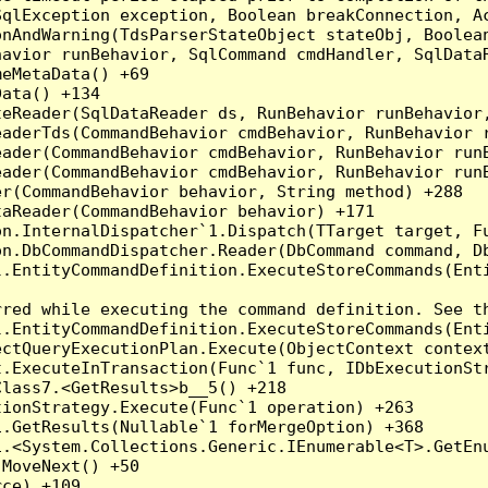
qlException exception, Boolean breakConnection, Ac
nAndWarning(TdsParserStateObject stateObj, Boolean
havior runBehavior, SqlCommand cmdHandler, SqlData
eMetaData() +69

ata() +134

eReader(SqlDataReader ds, RunBehavior runBehavior,
eaderTds(CommandBehavior cmdBehavior, RunBehavior 
eader(CommandBehavior cmdBehavior, RunBehavior run
ader(CommandBehavior cmdBehavior, RunBehavior runB
r(CommandBehavior behavior, String method) +288

aReader(CommandBehavior behavior) +171

on.InternalDispatcher`1.Dispatch(TTarget target, Fu
n.DbCommandDispatcher.Reader(DbCommand command, Db
.EntityCommandDefinition.ExecuteStoreCommands(Enti
red while executing the command definition. See th
.EntityCommandDefinition.ExecuteStoreCommands(Enti
ctQueryExecutionPlan.Execute(ObjectContext context
t.ExecuteInTransaction(Func`1 func, IDbExecutionStr
lass7.<GetResults>b__5() +218

ionStrategy.Execute(Func`1 operation) +263

.GetResults(Nullable`1 forMergeOption) +368

.<System.Collections.Generic.IEnumerable<T>.GetEnu
MoveNext() +50

ce) +109
