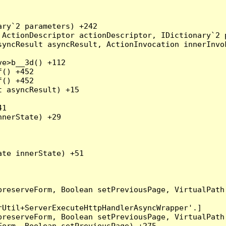
ry`2 parameters) +242

ActionDescriptor actionDescriptor, IDictionary`2 p
yncResult asyncResult, ActionInvocation innerInvok
e>b__3d() +112

() +452

() +452

 asyncResult) +15

1

nerState) +29

te innerState) +51

preserveForm, Boolean setPreviousPage, VirtualPath
Util+ServerExecuteHttpHandlerAsyncWrapper'.]

preserveForm, Boolean setPreviousPage, VirtualPath
orm, Boolean setPreviousPage) +275
