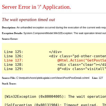
Server Error in '/' Application.
The wait operation timed out
Description:
An unhandled exception occurred during the execution of the current web reques
Exception Details:
System.ComponentModel.Win32Exception: The wait operation timed out
Source Error:
Line 125:            </div>

Line 128:                <div class="clear"></di
Line 129:                @*<div class="visitall
Source File:
C:\inetpub\vhosts\pleikugialai.com\Views\Post\PostDetail.cshtml
Line:
127
Stack Trace:
[Win32Exception (0x80004005): The wait operation
[SqlException (0x80131904): Timeout expired.  Th