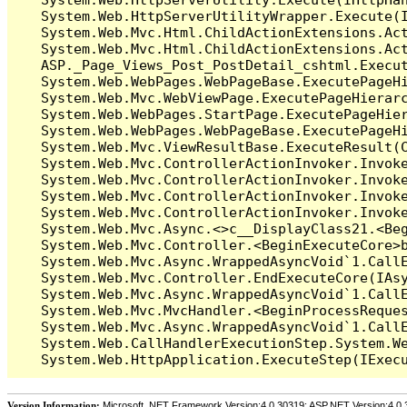
   System.Web.HttpServerUtilityWrapper.Execute(I
   System.Web.Mvc.Html.ChildActionExtensions.Act
   System.Web.Mvc.Html.ChildActionExtensions.Act
   ASP._Page_Views_Post_PostDetail_cshtml.Execut
   System.Web.WebPages.WebPageBase.ExecutePageHi
   System.Web.Mvc.WebViewPage.ExecutePageHierarc
   System.Web.WebPages.StartPage.ExecutePageHier
   System.Web.WebPages.WebPageBase.ExecutePageHi
   System.Web.Mvc.ViewResultBase.ExecuteResult(C
   System.Web.Mvc.ControllerActionInvoker.Invok
   System.Web.Mvc.ControllerActionInvoker.Invok
   System.Web.Mvc.ControllerActionInvoker.Invok
   System.Web.Mvc.ControllerActionInvoker.Invoke
   System.Web.Mvc.Async.<>c__DisplayClass21.<Beg
   System.Web.Mvc.Controller.<BeginExecuteCore>b
   System.Web.Mvc.Async.WrappedAsyncVoid`1.CallE
   System.Web.Mvc.Controller.EndExecuteCore(IAsy
   System.Web.Mvc.Async.WrappedAsyncVoid`1.CallE
   System.Web.Mvc.MvcHandler.<BeginProcessReques
   System.Web.Mvc.Async.WrappedAsyncVoid`1.CallE
   System.Web.CallHandlerExecutionStep.System.We
Version Information:
Microsoft .NET Framework Version:4.0.30319; ASP.NET Version:4.0