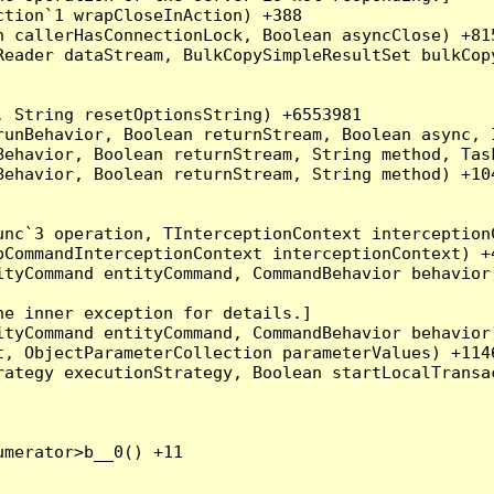
tion`1 wrapCloseInAction) +388

 callerHasConnectionLock, Boolean asyncClose) +815
Reader dataStream, BulkCopySimpleResultSet bulkCop
 String resetOptionsString) +6553981

runBehavior, Boolean returnStream, Boolean async, 
Behavior, Boolean returnStream, String method, Tas
ehavior, Boolean returnStream, String method) +104
nc`3 operation, TInterceptionContext interceptionC
CommandInterceptionContext interceptionContext) +4
tyCommand entityCommand, CommandBehavior behavior)
e inner exception for details.]

tyCommand entityCommand, CommandBehavior behavior)
, ObjectParameterCollection parameterValues) +1146
ategy executionStrategy, Boolean startLocalTransac
merator>b__0() +11
