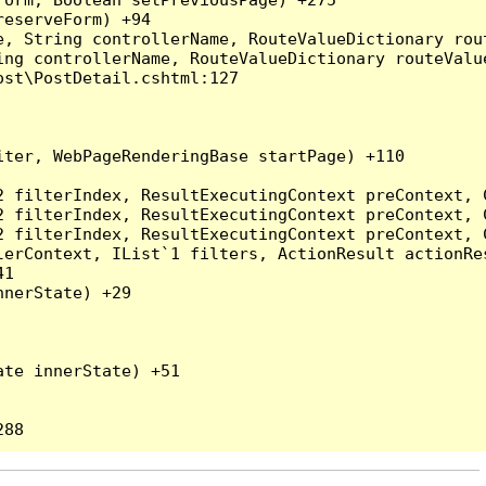
eserveForm) +94

, String controllerName, RouteValueDictionary rout
ng controllerName, RouteValueDictionary routeValue
st\PostDetail.cshtml:127

ter, WebPageRenderingBase startPage) +110

2 filterIndex, ResultExecutingContext preContext, 
2 filterIndex, ResultExecutingContext preContext, 
2 filterIndex, ResultExecutingContext preContext, 
erContext, IList`1 filters, ActionResult actionRes
1

nerState) +29

te innerState) +51
