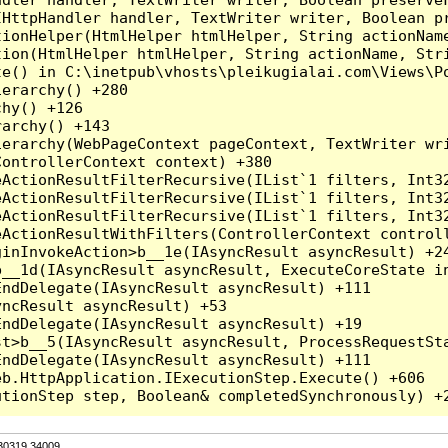
HttpHandler handler, TextWriter writer, Boolean pr
ionHelper(HtmlHelper htmlHelper, String actionName
ion(HtmlHelper htmlHelper, String actionName, Stri
e() in C:\inetpub\vhosts\pleikugialai.com\Views\Po
erarchy() +280

hy() +126

archy() +143

erarchy(WebPageContext pageContext, TextWriter wri
ontrollerContext context) +380

eActionResultFilterRecursive(IList`1 filters, Int3
eActionResultFilterRecursive(IList`1 filters, Int3
eActionResultFilterRecursive(IList`1 filters, Int3
ActionResultWithFilters(ControllerContext controll
inInvokeAction>b__1e(IAsyncResult asyncResult) +24
__1d(IAsyncResult asyncResult, ExecuteCoreState in
ndDelegate(IAsyncResult asyncResult) +111

ncResult asyncResult) +53

ndDelegate(IAsyncResult asyncResult) +19

t>b__5(IAsyncResult asyncResult, ProcessRequestSta
ndDelegate(IAsyncResult asyncResult) +111

b.HttpApplication.IExecutionStep.Execute() +606

.30319.34009