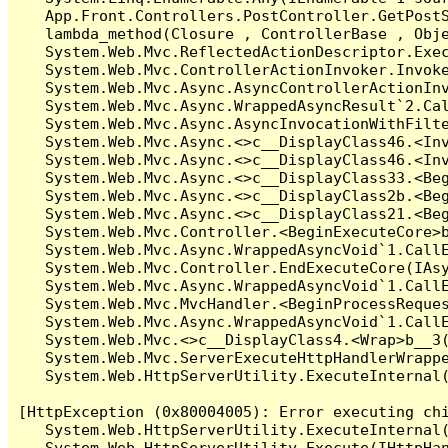
   App.Front.Controllers.PostController.GetPostS
   lambda_method(Closure , ControllerBase , Obje
   System.Web.Mvc.ReflectedActionDescriptor.Exec
   System.Web.Mvc.ControllerActionInvoker.Invoke
   System.Web.Mvc.Async.AsyncControllerActionInv
   System.Web.Mvc.Async.WrappedAsyncResult`2.Cal
   System.Web.Mvc.Async.AsyncInvocationWithFilte
   System.Web.Mvc.Async.<>c__DisplayClass46.<Inv
   System.Web.Mvc.Async.<>c__DisplayClass46.<Inv
   System.Web.Mvc.Async.<>c__DisplayClass33.<Beg
   System.Web.Mvc.Async.<>c__DisplayClass2b.<Beg
   System.Web.Mvc.Async.<>c__DisplayClass21.<Beg
   System.Web.Mvc.Controller.<BeginExecuteCore>b
   System.Web.Mvc.Async.WrappedAsyncVoid`1.CallE
   System.Web.Mvc.Controller.EndExecuteCore(IAsy
   System.Web.Mvc.Async.WrappedAsyncVoid`1.CallE
   System.Web.Mvc.MvcHandler.<BeginProcessReques
   System.Web.Mvc.Async.WrappedAsyncVoid`1.CallE
   System.Web.Mvc.<>c__DisplayClass4.<Wrap>b__3(
   System.Web.Mvc.ServerExecuteHttpHandlerWrappe
   System.Web.HttpServerUtility.ExecuteInternal
[HttpException (0x80004005): Error executing chi
   System.Web.HttpServerUtility.ExecuteInternal
   System.Web.HttpServerUtility.Execute(IHttpHan