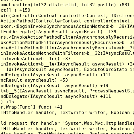
ameLocation(Int32 districtId, Int32 postId) +881

ct[] ) +150

ute(ControllerContext controllerContext, IDictiona
ActionMethod(ControllerContext controllerContext, 
oker.<BeginInvokeSynchronousActionMethod>b__39(IAs
lEndDelegate(IAsyncResult asyncResult) +139

rs.<InvokeActionMethodFilterAsynchronouslyRecursiv
okeActionMethodFilterAsynchronouslyRecursive>b__3f
okeActionMethodFilterAsynchronouslyRecursive>b__3f
inInvokeActionMethodWithFilters>b__32(IAsyncResult
inInvokeAction>b__1c() +37

inInvokeAction>b__1e(IAsyncResult asyncResult) +24
__1d(IAsyncResult asyncResult, ExecuteCoreState in
ndDelegate(IAsyncResult asyncResult) +111

ncResult asyncResult) +53

ndDelegate(IAsyncResult asyncResult) +19

t>b__5(IAsyncResult asyncResult, ProcessRequestSta
ndDelegate(IAsyncResult asyncResult) +111

) +15

r.Wrap(Func`1 func) +41

(IHttpHandler handler, TextWriter writer, Boolean 
ld request for handler 'System.Web.Mvc.HttpHandler
(IHttpHandler handler, TextWriter writer, Boolean 
dler handler, TextWriter writer, Boolean preserveF