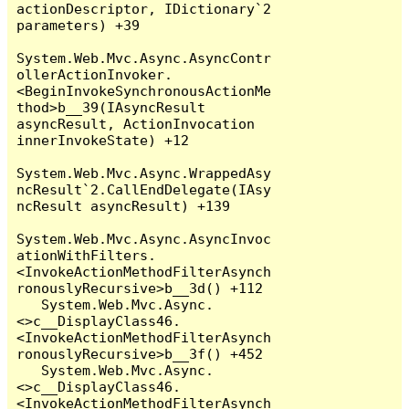
actionDescriptor, IDictionary`2 
parameters) +39

System.Web.Mvc.Async.AsyncContr
ollerActionInvoker.
<BeginInvokeSynchronousActionMe
thod>b__39(IAsyncResult 
asyncResult, ActionInvocation 
innerInvokeState) +12

System.Web.Mvc.Async.WrappedAsy
ncResult`2.CallEndDelegate(IAsy
ncResult asyncResult) +139

System.Web.Mvc.Async.AsyncInvoc
ationWithFilters.
<InvokeActionMethodFilterAsynch
ronouslyRecursive>b__3d() +112

   System.Web.Mvc.Async.
<>c__DisplayClass46.
<InvokeActionMethodFilterAsynch
ronouslyRecursive>b__3f() +452

   System.Web.Mvc.Async.
<>c__DisplayClass46.
<InvokeActionMethodFilterAsynch