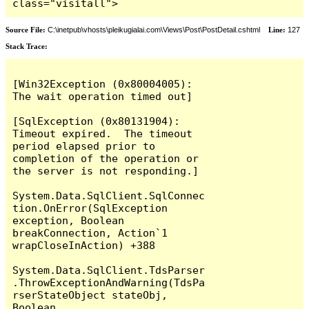
class="visitall">
Source File:
C:\inetpub\vhosts\pleikugialai.com\Views\Post\PostDetail.cshtml
Line:
127
Stack Trace:
[Win32Exception (0x80004005): 
The wait operation timed out]

[SqlException (0x80131904): 
Timeout expired.  The timeout 
period elapsed prior to 
completion of the operation or 
the server is not responding.]

System.Data.SqlClient.SqlConnec
tion.OnError(SqlException 
exception, Boolean 
breakConnection, Action`1 
wrapCloseInAction) +388

System.Data.SqlClient.TdsParser
.ThrowExceptionAndWarning(TdsPa
rserStateObject stateObj, 
Boolean 