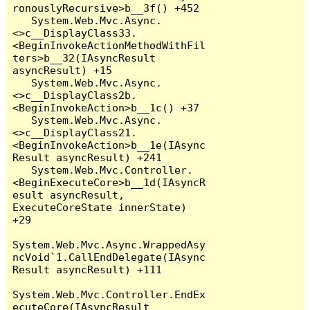
ronouslyRecursive>b__3f() +452

   System.Web.Mvc.Async.
<>c__DisplayClass33.
<BeginInvokeActionMethodWithFil
ters>b__32(IAsyncResult 
asyncResult) +15

   System.Web.Mvc.Async.
<>c__DisplayClass2b.
<BeginInvokeAction>b__1c() +37

   System.Web.Mvc.Async.
<>c__DisplayClass21.
<BeginInvokeAction>b__1e(IAsync
Result asyncResult) +241

   System.Web.Mvc.Controller.
<BeginExecuteCore>b__1d(IAsyncR
esult asyncResult, 
ExecuteCoreState innerState) 
+29

System.Web.Mvc.Async.WrappedAsy
ncVoid`1.CallEndDelegate(IAsync
Result asyncResult) +111

System.Web.Mvc.Controller.EndEx
ecuteCore(IAsyncResult 