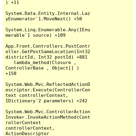
) +11

System.Data.Entity.Internal.Laz
yEnumerator`1.MoveNext() +50

System.Linq.Enumerable.Any(IEnu
merable`1 source) +109

App.Front.Controllers.PostContr
oller.GetPostSameLocation(Int32 
districtId, Int32 postId) +881

   lambda_method(Closure , 
ControllerBase , Object[] ) 
+150

System.Web.Mvc.ReflectedActionD
escriptor.Execute(ControllerCon
text controllerContext, 
IDictionary`2 parameters) +242

System.Web.Mvc.ControllerAction
Invoker.InvokeActionMethod(Cont
rollerContext 
controllerContext, 
ActionDescriptor 