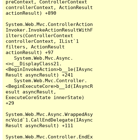
preContext, ControllerContext 
controllerContext, ActionResult 
actionResult) +890

System.Web.Mvc.ControllerAction
Invoker.InvokeActionResultWithF
ilters(ControllerContext 
controllerContext, IList`1 
filters, ActionResult 
actionResult) +97

   System.Web.Mvc.Async.
<>c__DisplayClass21.
<BeginInvokeAction>b__1e(IAsync
Result asyncResult) +241

   System.Web.Mvc.Controller.
<BeginExecuteCore>b__1d(IAsyncR
esult asyncResult, 
ExecuteCoreState innerState) 
+29

System.Web.Mvc.Async.WrappedAsy
ncVoid`1.CallEndDelegate(IAsync
Result asyncResult) +111

System.Web.Mvc.Controller.EndEx