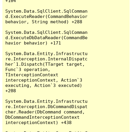
+104

System.Data.SqlClient.SqlComman
d.ExecuteReader(CommandBehavior 
behavior, String method) +288

System.Data.SqlClient.SqlComman
d.ExecuteDbDataReader(CommandBe
havior behavior) +171

System.Data.Entity.Infrastructu
re.Interception.InternalDispatc
her`1.Dispatch(TTarget target, 
Func`3 operation, 
TInterceptionContext 
interceptionContext, Action`3 
executing, Action`3 executed) 
+208

System.Data.Entity.Infrastructu
re.Interception.DbCommandDispat
cher.Reader(DbCommand command, 
DbCommandInterceptionContext 
interceptionContext) +438
