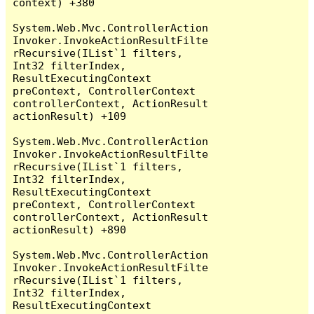
context) +380

System.Web.Mvc.ControllerAction
Invoker.InvokeActionResultFilte
rRecursive(IList`1 filters, 
Int32 filterIndex, 
ResultExecutingContext 
preContext, ControllerContext 
controllerContext, ActionResult 
actionResult) +109

System.Web.Mvc.ControllerAction
Invoker.InvokeActionResultFilte
rRecursive(IList`1 filters, 
Int32 filterIndex, 
ResultExecutingContext 
preContext, ControllerContext 
controllerContext, ActionResult 
actionResult) +890

System.Web.Mvc.ControllerAction
Invoker.InvokeActionResultFilte
rRecursive(IList`1 filters, 
Int32 filterIndex, 
ResultExecutingContext 