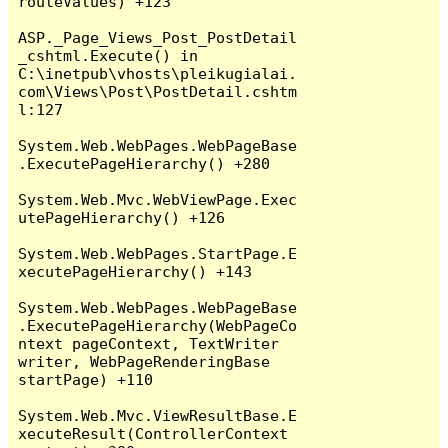
routeValues) +123

ASP._Page_Views_Post_PostDetail
_cshtml.Execute() in 
C:\inetpub\vhosts\pleikugialai.
com\Views\Post\PostDetail.cshtm
l:127

System.Web.WebPages.WebPageBase
.ExecutePageHierarchy() +280

System.Web.Mvc.WebViewPage.Exec
utePageHierarchy() +126

System.Web.WebPages.StartPage.E
xecutePageHierarchy() +143

System.Web.WebPages.WebPageBase
.ExecutePageHierarchy(WebPageCo
ntext pageContext, TextWriter 
writer, WebPageRenderingBase 
startPage) +110

System.Web.Mvc.ViewResultBase.E
xecuteResult(ControllerContext 