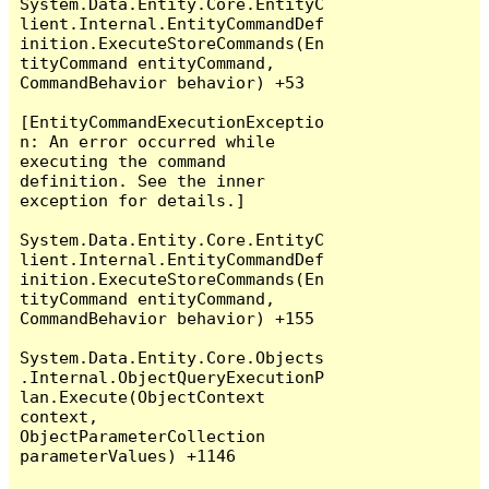
System.Data.Entity.Core.EntityC
lient.Internal.EntityCommandDef
inition.ExecuteStoreCommands(En
tityCommand entityCommand, 
CommandBehavior behavior) +53

[EntityCommandExecutionExceptio
n: An error occurred while 
executing the command 
definition. See the inner 
exception for details.]

System.Data.Entity.Core.EntityC
lient.Internal.EntityCommandDef
inition.ExecuteStoreCommands(En
tityCommand entityCommand, 
CommandBehavior behavior) +155

System.Data.Entity.Core.Objects
.Internal.ObjectQueryExecutionP
lan.Execute(ObjectContext 
context, 
ObjectParameterCollection 
parameterValues) +1146
