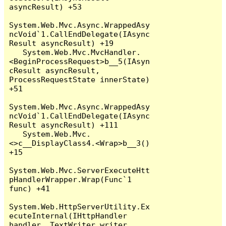
asyncResult) +53

System.Web.Mvc.Async.WrappedAsy
ncVoid`1.CallEndDelegate(IAsync
Result asyncResult) +19

   System.Web.Mvc.MvcHandler.
<BeginProcessRequest>b__5(IAsyn
cResult asyncResult, 
ProcessRequestState innerState) 
+51

System.Web.Mvc.Async.WrappedAsy
ncVoid`1.CallEndDelegate(IAsync
Result asyncResult) +111

   System.Web.Mvc.
<>c__DisplayClass4.<Wrap>b__3() 
+15

System.Web.Mvc.ServerExecuteHtt
pHandlerWrapper.Wrap(Func`1 
func) +41

System.Web.HttpServerUtility.Ex
ecuteInternal(IHttpHandler 
handler, TextWriter writer, 