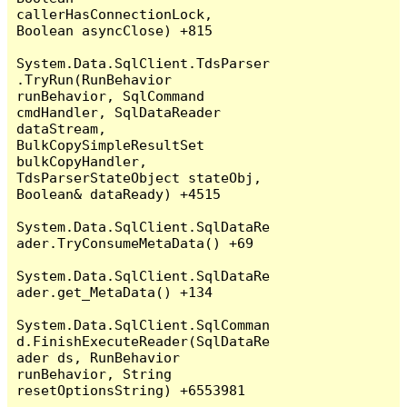
callerHasConnectionLock, 
Boolean asyncClose) +815

System.Data.SqlClient.TdsParser
.TryRun(RunBehavior 
runBehavior, SqlCommand 
cmdHandler, SqlDataReader 
dataStream, 
BulkCopySimpleResultSet 
bulkCopyHandler, 
TdsParserStateObject stateObj, 
Boolean& dataReady) +4515

System.Data.SqlClient.SqlDataRe
ader.TryConsumeMetaData() +69

System.Data.SqlClient.SqlDataRe
ader.get_MetaData() +134

System.Data.SqlClient.SqlComman
d.FinishExecuteReader(SqlDataRe
ader ds, RunBehavior 
runBehavior, String 
resetOptionsString) +6553981
