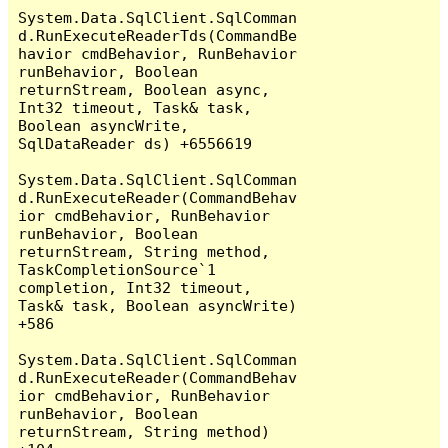
System.Data.SqlClient.SqlComman
d.RunExecuteReaderTds(CommandBe
havior cmdBehavior, RunBehavior 
runBehavior, Boolean 
returnStream, Boolean async, 
Int32 timeout, Task& task, 
Boolean asyncWrite, 
SqlDataReader ds) +6556619

System.Data.SqlClient.SqlComman
d.RunExecuteReader(CommandBehav
ior cmdBehavior, RunBehavior 
runBehavior, Boolean 
returnStream, String method, 
TaskCompletionSource`1 
completion, Int32 timeout, 
Task& task, Boolean asyncWrite) 
+586

System.Data.SqlClient.SqlComman
d.RunExecuteReader(CommandBehav
ior cmdBehavior, RunBehavior 
runBehavior, Boolean 
returnStream, String method) 