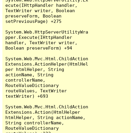
ecute(IHttpHandler handler, 
TextWriter writer, Boolean 
preserveForm, Boolean 
setPreviousPage) +275

System.Web.HttpServerUtilityWra
pper.Execute(IHttpHandler 
handler, TextWriter writer, 
Boolean preserveForm) +94

System.Web.Mvc.Html.ChildAction
Extensions.ActionHelper(HtmlHel
per htmlHelper, String 
actionName, String 
controllerName, 
RouteValueDictionary 
routeValues, TextWriter 
textWriter) +693

System.Web.Mvc.Html.ChildAction
Extensions.Action(HtmlHelper 
htmlHelper, String actionName, 
String controllerName, 
RouteValueDictionary 