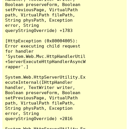
Boolean preserveForm, Boolean 
setPreviousPage, VirtualPath 
path, VirtualPath filePath, 
String physPath, Exception 
error, String 
queryStringOverride) +1783

[HttpException (0x80004005): 
Error executing child request 
for handler 
'System.Web.Mvc.HttpHandlerUtil
+ServerExecuteHttpHandlerAsyncW
rapper'.]

System.Web.HttpServerUtility.Ex
ecuteInternal(IHttpHandler 
handler, TextWriter writer, 
Boolean preserveForm, Boolean 
setPreviousPage, VirtualPath 
path, VirtualPath filePath, 
String physPath, Exception 
error, String 
queryStringOverride) +2816

System.Web.HttpServerUtility.Ex