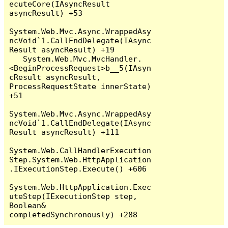
ecuteCore(IAsyncResult 
asyncResult) +53

System.Web.Mvc.Async.WrappedAsy
ncVoid`1.CallEndDelegate(IAsync
Result asyncResult) +19

   System.Web.Mvc.MvcHandler.
<BeginProcessRequest>b__5(IAsyn
cResult asyncResult, 
ProcessRequestState innerState) 
+51

System.Web.Mvc.Async.WrappedAsy
ncVoid`1.CallEndDelegate(IAsync
Result asyncResult) +111

System.Web.CallHandlerExecution
Step.System.Web.HttpApplication
.IExecutionStep.Execute() +606

System.Web.HttpApplication.Exec
uteStep(IExecutionStep step, 
Boolean& 