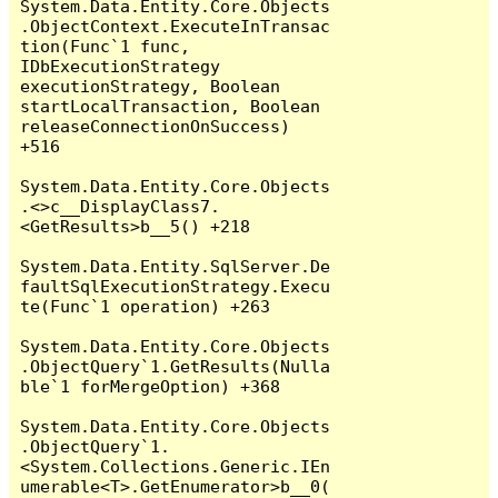
System.Data.Entity.Core.Objects
.ObjectContext.ExecuteInTransac
tion(Func`1 func, 
IDbExecutionStrategy 
executionStrategy, Boolean 
startLocalTransaction, Boolean 
releaseConnectionOnSuccess) 
+516

System.Data.Entity.Core.Objects
.<>c__DisplayClass7.
<GetResults>b__5() +218

System.Data.Entity.SqlServer.De
faultSqlExecutionStrategy.Execu
te(Func`1 operation) +263

System.Data.Entity.Core.Objects
.ObjectQuery`1.GetResults(Nulla
ble`1 forMergeOption) +368

System.Data.Entity.Core.Objects
.ObjectQuery`1.
<System.Collections.Generic.IEn
umerable<T>.GetEnumerator>b__0(