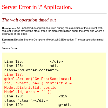
Server Error in '/' Application.
The wait operation timed out
Description:
An unhandled exception occurred during the execution of the current web
request. Please review the stack trace for more information about the error and where it
originated in the code.
Exception Details:
System.ComponentModel.Win32Exception: The wait operation timed
out
Source Error:
Line 125:            </div>

Line 126:            <div 
Line 127:                
@Html.Action("GetPostSameLocati
on", "Post", new { districtId = 
Model.DistrictId, postId = 
Line 128:                <div 
class="clear"></div>

Line 129:                @*<div 