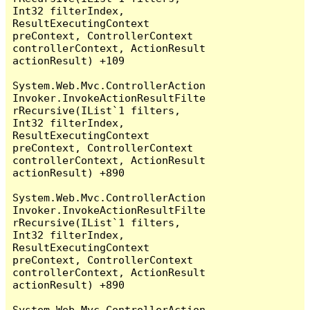
Int32 filterIndex, 
ResultExecutingContext 
preContext, ControllerContext 
controllerContext, ActionResult 
actionResult) +109

System.Web.Mvc.ControllerAction
Invoker.InvokeActionResultFilte
rRecursive(IList`1 filters, 
Int32 filterIndex, 
ResultExecutingContext 
preContext, ControllerContext 
controllerContext, ActionResult 
actionResult) +890

System.Web.Mvc.ControllerAction
Invoker.InvokeActionResultFilte
rRecursive(IList`1 filters, 
Int32 filterIndex, 
ResultExecutingContext 
preContext, ControllerContext 
controllerContext, ActionResult 
actionResult) +890

System.Web.Mvc.ControllerAction