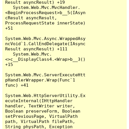
Result asyncResult) +19

   System.Web.Mvc.MvcHandler.
<BeginProcessRequest>b__5(IAsyn
cResult asyncResult, 
ProcessRequestState innerState) 
+51

System.Web.Mvc.Async.WrappedAsy
ncVoid`1.CallEndDelegate(IAsync
Result asyncResult) +111

   System.Web.Mvc.
<>c__DisplayClass4.<Wrap>b__3() 
+15

System.Web.Mvc.ServerExecuteHtt
pHandlerWrapper.Wrap(Func`1 
func) +41

System.Web.HttpServerUtility.Ex
ecuteInternal(IHttpHandler 
handler, TextWriter writer, 
Boolean preserveForm, Boolean 
setPreviousPage, VirtualPath 
path, VirtualPath filePath, 
String physPath, Exception 