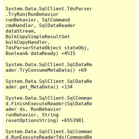
System.Data.SqlClient.TdsParser
.TryRun(RunBehavior 
runBehavior, SqlCommand 
cmdHandler, SqlDataReader 
dataStream, 
BulkCopySimpleResultSet 
bulkCopyHandler, 
TdsParserStateObject stateObj, 
Boolean& dataReady) +4515

System.Data.SqlClient.SqlDataRe
ader.TryConsumeMetaData() +69

System.Data.SqlClient.SqlDataRe
ader.get_MetaData() +134

System.Data.SqlClient.SqlComman
d.FinishExecuteReader(SqlDataRe
ader ds, RunBehavior 
runBehavior, String 
resetOptionsString) +6553981

System.Data.SqlClient.SqlComman
d.RunExecuteReaderTds(CommandBe