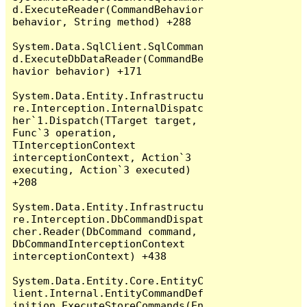
d.ExecuteReader(CommandBehavior 
behavior, String method) +288

System.Data.SqlClient.SqlComman
d.ExecuteDbDataReader(CommandBe
havior behavior) +171

System.Data.Entity.Infrastructu
re.Interception.InternalDispatc
her`1.Dispatch(TTarget target, 
Func`3 operation, 
TInterceptionContext 
interceptionContext, Action`3 
executing, Action`3 executed) 
+208

System.Data.Entity.Infrastructu
re.Interception.DbCommandDispat
cher.Reader(DbCommand command, 
DbCommandInterceptionContext 
interceptionContext) +438

System.Data.Entity.Core.EntityC
lient.Internal.EntityCommandDef
inition.ExecuteStoreCommands(En