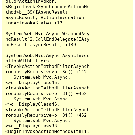
ollerActionInvoker.
<BeginInvokeSynchronousActionMe
thod>b__39(IAsyncResult 
asyncResult, ActionInvocation 
innerInvokeState) +12

System.Web.Mvc.Async.WrappedAsy
ncResult`2.CallEndDelegate(IAsy
ncResult asyncResult) +139

System.Web.Mvc.Async.AsyncInvoc
ationWithFilters.
<InvokeActionMethodFilterAsynch
ronouslyRecursive>b__3d() +112

   System.Web.Mvc.Async.
<>c__DisplayClass46.
<InvokeActionMethodFilterAsynch
ronouslyRecursive>b__3f() +452

   System.Web.Mvc.Async.
<>c__DisplayClass46.
<InvokeActionMethodFilterAsynch
ronouslyRecursive>b__3f() +452

   System.Web.Mvc.Async.
<>c__DisplayClass33.
<BeginInvokeActionMethodWithFil