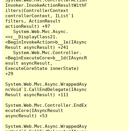
Invoker.InvokeActionResultWithF
ilters(ControllerContext 
controllerContext, IList`1 
filters, ActionResult 
actionResult) +97

   System.Web.Mvc.Async.
<>c__DisplayClass21.
<BeginInvokeAction>b__1e(IAsync
Result asyncResult) +241

   System.Web.Mvc.Controller.
<BeginExecuteCore>b__1d(IAsyncR
esult asyncResult, 
ExecuteCoreState innerState) 
+29

System.Web.Mvc.Async.WrappedAsy
ncVoid`1.CallEndDelegate(IAsync
Result asyncResult) +111

System.Web.Mvc.Controller.EndEx
ecuteCore(IAsyncResult 
asyncResult) +53

System.Web.Mvc.Async.WrappedAsy