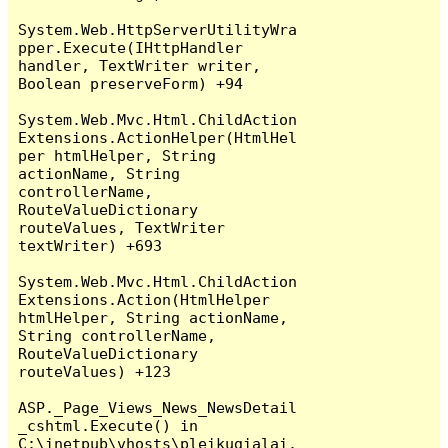
System.Web.HttpServerUtilityWra
pper.Execute(IHttpHandler 
handler, TextWriter writer, 
Boolean preserveForm) +94

System.Web.Mvc.Html.ChildAction
Extensions.ActionHelper(HtmlHel
per htmlHelper, String 
actionName, String 
controllerName, 
RouteValueDictionary 
routeValues, TextWriter 
textWriter) +693

System.Web.Mvc.Html.ChildAction
Extensions.Action(HtmlHelper 
htmlHelper, String actionName, 
String controllerName, 
RouteValueDictionary 
routeValues) +123

ASP._Page_Views_News_NewsDetail
_cshtml.Execute() in 
C:\inetpub\vhosts\pleikugialai.