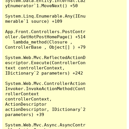
System.Data.Entity.Internal.Laz
yEnumerator`1.MoveNext() +50

System.Linq.Enumerable.Any(IEnu
merable`1 source) +109

App.Front.Controllers.PostContr
oller.GetHotPostHomePage() +514

   lambda_method(Closure , 
ControllerBase , Object[] ) +79

System.Web.Mvc.ReflectedActionD
escriptor.Execute(ControllerCon
text controllerContext, 
IDictionary`2 parameters) +242

System.Web.Mvc.ControllerAction
Invoker.InvokeActionMethod(Cont
rollerContext 
controllerContext, 
ActionDescriptor 
actionDescriptor, IDictionary`2 
parameters) +39

System.Web.Mvc.Async.AsyncContr