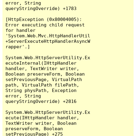
error, String 
queryStringOverride) +1783

[HttpException (0x80004005): 
Error executing child request 
for handler 
'System.Web.Mvc.HttpHandlerUtil
+ServerExecuteHttpHandlerAsyncW
rapper'.]

System.Web.HttpServerUtility.Ex
ecuteInternal(IHttpHandler 
handler, TextWriter writer, 
Boolean preserveForm, Boolean 
setPreviousPage, VirtualPath 
path, VirtualPath filePath, 
String physPath, Exception 
error, String 
queryStringOverride) +2816

System.Web.HttpServerUtility.Ex
ecute(IHttpHandler handler, 
TextWriter writer, Boolean 
preserveForm, Boolean 
setPreviousPage) +275
