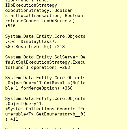
IDbExecutionStrategy 
executionStrategy, Boolean 
startLocalTransaction, Boolean 
releaseConnectionOnSuccess) 
+516

System.Data.Entity.Core.Objects
.<>c__DisplayClass7.
<GetResults>b__5() +218

System.Data.Entity.SqlServer.De
faultSqlExecutionStrategy.Execu
te(Func`1 operation) +263

System.Data.Entity.Core.Objects
.ObjectQuery`1.GetResults(Nulla
ble`1 forMergeOption) +368

System.Data.Entity.Core.Objects
.ObjectQuery`1.
<System.Collections.Generic.IEn
umerable<T>.GetEnumerator>b__0(
) +11
