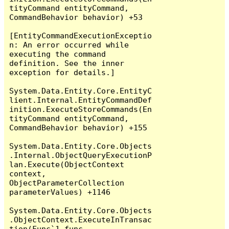
tityCommand entityCommand, 
CommandBehavior behavior) +53

[EntityCommandExecutionExceptio
n: An error occurred while 
executing the command 
definition. See the inner 
exception for details.]

System.Data.Entity.Core.EntityC
lient.Internal.EntityCommandDef
inition.ExecuteStoreCommands(En
tityCommand entityCommand, 
CommandBehavior behavior) +155

System.Data.Entity.Core.Objects
.Internal.ObjectQueryExecutionP
lan.Execute(ObjectContext 
context, 
ObjectParameterCollection 
parameterValues) +1146

System.Data.Entity.Core.Objects
.ObjectContext.ExecuteInTransac
tion(Func`1 func, 