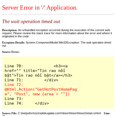
Server Error in '/' Application.
The wait operation timed out
Description:
An unhandled exception occurred during the execution of the current web
request. Please review the stack trace for more information about the error and where it
originated in the code.
Exception Details:
System.ComponentModel.Win32Exception: The wait operation timed
out
Source Error:
Line 70:             <h3><a 
href="" title="Tin rao nổi 
bật">Tin rao nổi bật</a></h3>

Line 72:         
@Html.Action("GetHotPostHomePag
Line 73: 

Line 74:     </div>
Source File:
C:\inetpub\vhosts\pleikugialai.com\Views\News\NewsDetail.cshtml
Line: