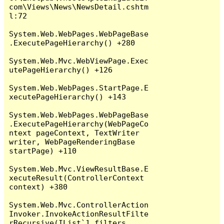
com\Views\News\NewsDetail.cshtm
l:72

System.Web.WebPages.WebPageBase
.ExecutePageHierarchy() +280

System.Web.Mvc.WebViewPage.Exec
utePageHierarchy() +126

System.Web.WebPages.StartPage.E
xecutePageHierarchy() +143

System.Web.WebPages.WebPageBase
.ExecutePageHierarchy(WebPageCo
ntext pageContext, TextWriter 
writer, WebPageRenderingBase 
startPage) +110

System.Web.Mvc.ViewResultBase.E
xecuteResult(ControllerContext 
context) +380

System.Web.Mvc.ControllerAction
Invoker.InvokeActionResultFilte
rRecursive(IList`1 filters, 