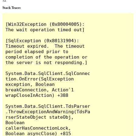
72
Stack Trace:
[Win32Exception (0x80004005): 
The wait operation timed out]

[SqlException (0x80131904): 
Timeout expired.  The timeout 
period elapsed prior to 
completion of the operation or 
the server is not responding.]

System.Data.SqlClient.SqlConnec
tion.OnError(SqlException 
exception, Boolean 
breakConnection, Action`1 
wrapCloseInAction) +388

System.Data.SqlClient.TdsParser
.ThrowExceptionAndWarning(TdsPa
rserStateObject stateObj, 
Boolean 
callerHasConnectionLock, 
Boolean asyncClose) +815
