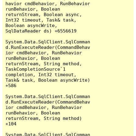
havior cmdBehavior, RunBehavior 
runBehavior, Boolean 
returnStream, Boolean async, 
Int32 timeout, Task& task, 
Boolean asyncWrite, 
SqlDataReader ds) +6556619

System.Data.SqlClient.SqlComman
d.RunExecuteReader(CommandBehav
ior cmdBehavior, RunBehavior 
runBehavior, Boolean 
returnStream, String method, 
TaskCompletionSource`1 
completion, Int32 timeout, 
Task& task, Boolean asyncWrite) 
+586

System.Data.SqlClient.SqlComman
d.RunExecuteReader(CommandBehav
ior cmdBehavior, RunBehavior 
runBehavior, Boolean 
returnStream, String method) 
+104

System.Data.SqlClient.SqlComman