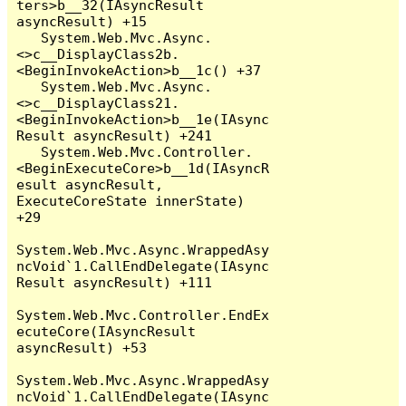
ters>b__32(IAsyncResult 
asyncResult) +15

   System.Web.Mvc.Async.
<>c__DisplayClass2b.
<BeginInvokeAction>b__1c() +37

   System.Web.Mvc.Async.
<>c__DisplayClass21.
<BeginInvokeAction>b__1e(IAsync
Result asyncResult) +241

   System.Web.Mvc.Controller.
<BeginExecuteCore>b__1d(IAsyncR
esult asyncResult, 
ExecuteCoreState innerState) 
+29

System.Web.Mvc.Async.WrappedAsy
ncVoid`1.CallEndDelegate(IAsync
Result asyncResult) +111

System.Web.Mvc.Controller.EndEx
ecuteCore(IAsyncResult 
asyncResult) +53

System.Web.Mvc.Async.WrappedAsy
ncVoid`1.CallEndDelegate(IAsync